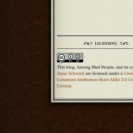
LICENSING
This blog, Among Mad People, and its c
Anna Schwind
are licensed under a
Crea
Commons Attribution-Share Alike 3.0 Un
License
.