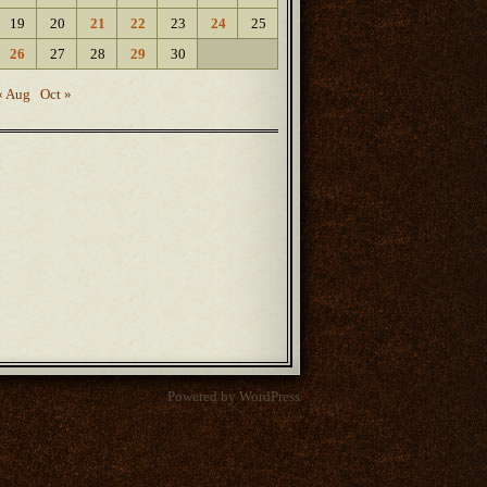
19
20
21
22
23
24
25
26
27
28
29
30
« Aug
Oct »
Powered by WordPress