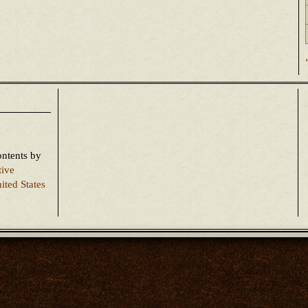
ontents
by
tive
ited States