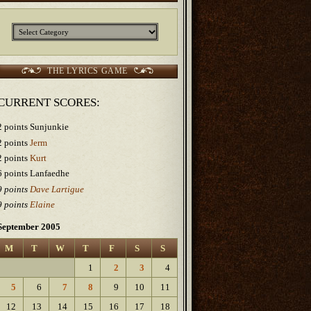
Categories
THE LYRICS GAME
CURRENT SCORES:
2 points Sunjunkie
2 points
Jerm
2 points
Kurt
6 points Lanfaedhe
9 points
Dave Lartigue
9 points
Elaine
September 2005
M
T
W
T
F
S
S
1
2
3
4
5
6
7
8
9
10
11
12
13
14
15
16
17
18