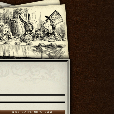
CATEGORIES