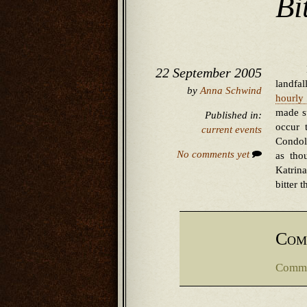
Bit
22 September 2005
landfa
by
Anna Schwind
hourly 
made su
Published in:
occur 
current events
Condol
No comments yet
as tho
Katrin
bitter 
Com
Comme