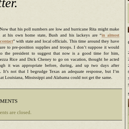
ter.
Now that his poll numbers are low and hurricane Rita might make
ll at his own home state, Bush and his lackeys are “
in almost
contact
” with state and local officials. This time around they have
re to pre-position supplies and troops. I don’t suppose it would
to the president to suggest that now is a good time for him,
ezza Rice and Dick Cheney to go on vacation, thought he acted
ugh it was appropriate before, during, and up two days after
a. It’s not that I begrudge Texas an adequate response, but I’m
that Louisiana, Mississippi and Alabama could not get the same.
ments
nts are closed.