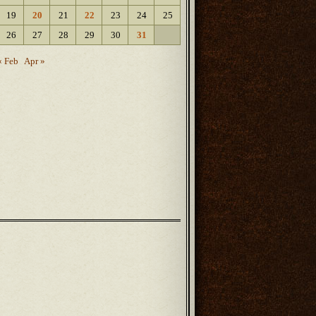
19
20
21
22
23
24
25
26
27
28
29
30
31
« Feb
Apr »