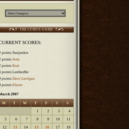
Categories
THE LYRICS GAME
CURRENT SCORES:
2 points Sunjunkie
2 points
Jerm
2 points
Kurt
6 points Lanfaedhe
9 points
Dave Lartigue
9 points
Elaine
March 2007
M
T
W
T
F
S
S
1
2
3
4
5
6
7
8
9
10
11
12
13
14
15
16
17
18