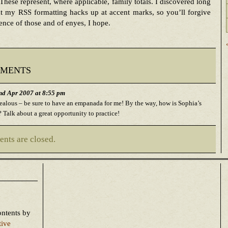
These represent, where applicable, family totals. I discovered long
t my RSS formatting hacks up at accent marks, so you’ll forgive
ence of those and of enyes, I hope.
ments
d Apr 2007 at 8:55 pm
jealous – be sure to have an empanada for me! By the way, how is Sophia’s
 Talk about a great opportunity to practice!
nts are closed.
ontents
by
tive