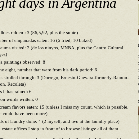
ght days in Argentina
lines ridden : 3 (86,5,92, plus the subte)
er of empanadas eaten: 16 (6 fried, 10 baked)
ums visited: 2 (de los ninyos, MNBA, plus the Centro Cultural
ges)
 paintings observed: 8
he eight, number that were from his dark period: 6
s strolled through: 3 (Dorrego, Ernesto-Guevara-formerly-Ramon-
on, Recoleta)
 it has rained: 6
ion words written: 0
cream flavors eaten: 15 (unless I miss my count, which is possible,
re could have been more)
s of laundry done: 4 (2 myself, and two at the laundry place)
 estate offices I stop in front of to browse listings: all of them