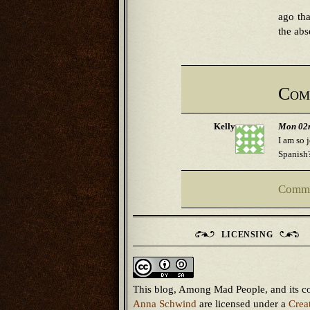
ago tha
the abs
Com
Kelly
Mon 02n
I am so 
Spanish?
Comme
LICENSING
This blog, Among Mad People, and its c
Anna Schwind
are licensed under a
Crea