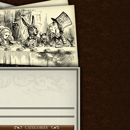
CATEGORIES