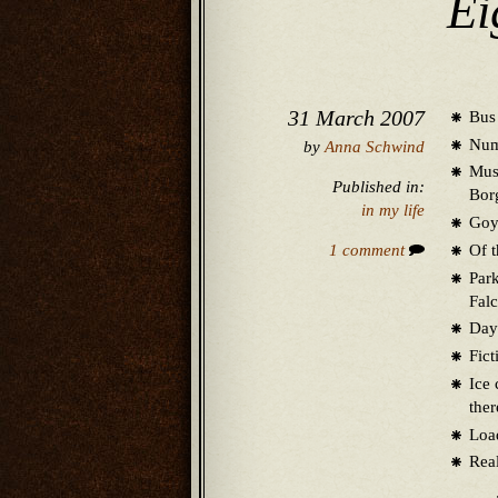
Ei
31 March 2007
Bus 
Numb
by
Anna Schwind
Muse
Published in:
Bor
in my life
Goya
Of t
1 comment
Park
Falc
Days
Fict
Ice 
the
Load
Real