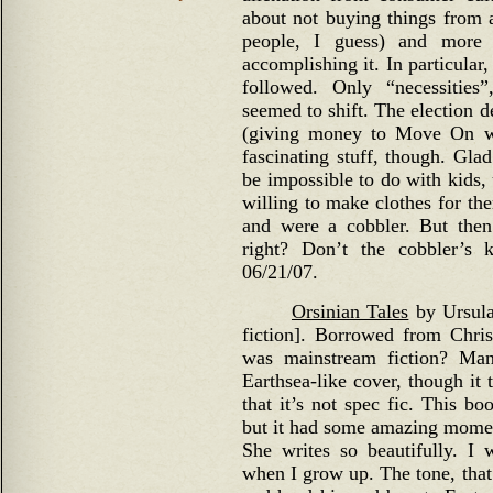
about not buying things from 
people, I guess) and more 
accomplishing it. In particular
followed. Only “necessitie
seemed to shift. The election der
(giving money to Move On w
fascinating stuff, though. Gla
be impossible to do with kids,
willing to make clothes for th
and were a cobbler. But then
right? Don’t the cobbler’s
06/21/07.
Orsinian Tales
by Ursula
fiction]. Borrowed from Chr
was mainstream fiction? Man
Earthsea-like cover, though it 
that it’s not spec fic. This b
but it had some amazing momen
She writes so beautifully. I
when I grow up. The tone, that