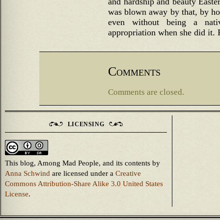
and hardship and beauty Easter
was blown away by that, by how
even without being a nativ
appropriation when she did it. 
Comments
Comments are closed.
LICENSING
This blog, Among Mad People, and its contents
by
Anna Schwind
are licensed under a
Creative
Commons Attribution-Share Alike 3.0 United States
License
.