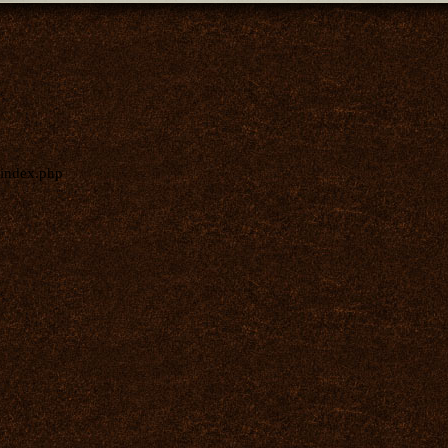
index.php