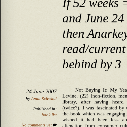
If 52 weeks 
and June 24
then Anarke
read/current
behind by 3
Not Buying It: My Yea
24 June 2007
Levine. (22) [non-fiction, mem
by
Anna Schwind
library, after having hear
(twice?). I was fascinated by
Published in:
the book which was engaging, w
book list
wished it had been less ab
No comments yet
alienation from consumer cul