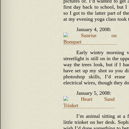
pictures of. I’d wanted to get
first day back to school, but 
so I got to the latter part of t
at my evening yoga class took 
January 4, 2008:
Early wintry morning 
streetlight is still on in the up
way the trees look, but if I ha
have set up my shot so you didn
photoshop skills, I’d erase
electrical wires, though they d
January 5, 2008:
I’m animal sitting at a 
little trinket on her desk. Soph
wish I’d done something to bett