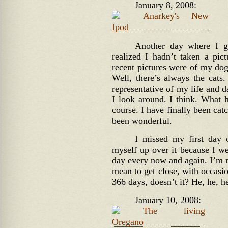
January 8, 2008:
Another day where I g
realized I hadn’t taken a pi
recent pictures were of my do
Well, there’s always the cat
representative of my life and 
I look around. I think. What 
course. I have finally been cat
been wonderful.
I missed my first day 
myself up over it because I we
day every now and again. I’m no
mean to get close, with occasio
366 days, doesn’t it? He, he, he
January 10, 2008: