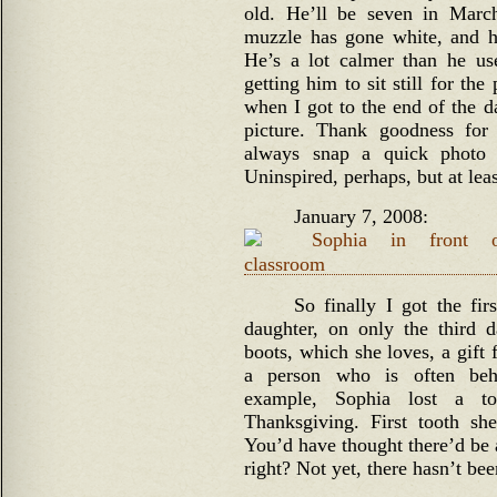
old. He’ll be seven in March
muzzle has gone white, and his
He’s a lot calmer than he us
getting him to sit still for th
when I got to the end of the d
picture. Thank goodness for
always snap a quick photo 
Uninspired, perhaps, but at lea
January 7, 2008:
So finally I got the fi
daughter, on only the third 
boots, which she loves, a gift
a person who is often beh
example, Sophia lost a to
Thanksgiving. First tooth s
You’d have thought there’d be a
right? Not yet, there hasn’t bee