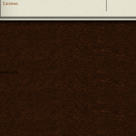
License
.
index.php