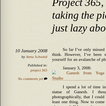
Project 365,
taking the pi
just lazy ab
So far I’ve only missed
10 January 2008
think. However, I’ve been s
by
Anna Schwind
yourself for an avalanche of ph
Published in:
January 3, 2008:
project 365
No comments yet
I spend a lot of time i
statue of Ganesh. I thoug
photographically, that I could
least one thing. Now to come 