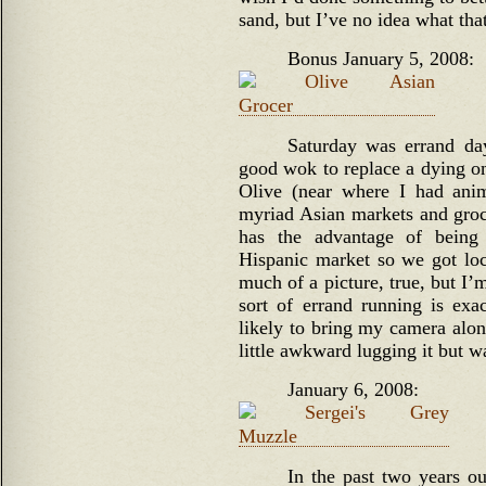
sand, but I’ve no idea what th
Bonus January 5, 2008:
Saturday was errand da
good wok to replace a dying on
Olive (near where I had anima
myriad Asian markets and groce
has the advantage of being
Hispanic market so we got loca
much of a picture, true, but I’m
sort of errand running is exac
likely to bring my camera along
little awkward lugging it but w
January 6, 2008:
In the past two years o