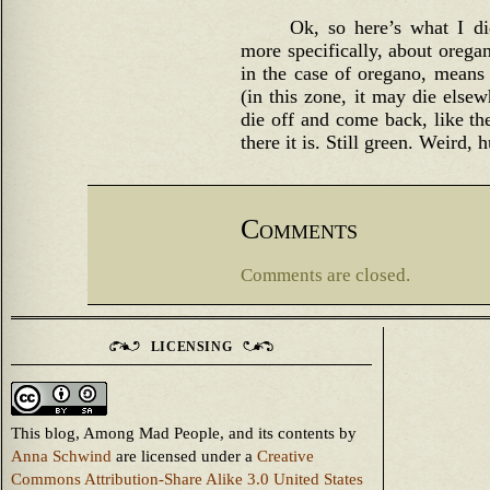
Ok, so here’s what I d
more specifically, about oregan
in the case of oregano, means 
(in this zone, it may die elsew
die off and come back, like t
there it is. Still green. Weird, 
Comments
Comments are closed.
LICENSING
This blog, Among Mad People, and its contents
by
Anna Schwind
are licensed under a
Creative
Commons Attribution-Share Alike 3.0 United States