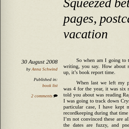
Squeezed be
pages, postc
vacation
So when am I going to t
30 August 2008
writing, you say. How about r
by
Anna Schwind
up, it’s book report time.
Published in:
When last we left my p
book list
was 4 for the year, it was six 
told you about was reading Ra
2 comments
I was going to track down Cryst
particular case, I have kept
recordkeeping during that time
I’m not convinced these are al
the dates are fuzzy, and pn