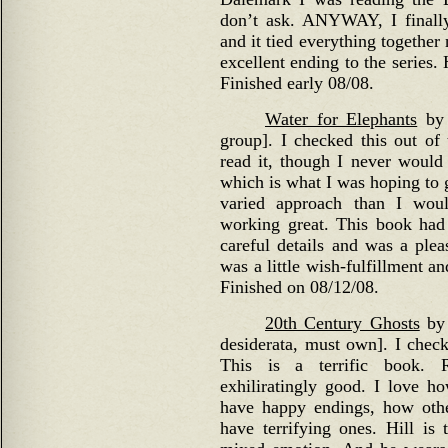
don’t ask. ANYWAY, I finall
and it tied everything togethe
excellent ending to the series
Finished early 08/08.
Water for Elephants
by 
group]. I checked this out of 
read it, though I never woul
which is what I was hoping to 
varied approach than I woul
working great. This book had 
careful details and was a plea
was a little wish-fulfillment a
Finished on 08/12/08.
20th Century Ghosts
by 
desiderata, must own]. I check
This is a terrific book. Re
exhiliratingly good. I love h
have happy endings, how other
have terrifying ones. Hill is