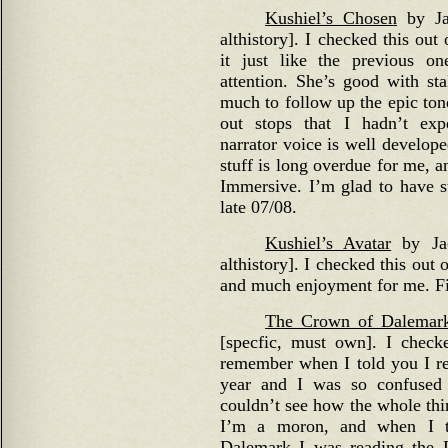
Kushiel’s Chosen
by Jac
althistory]. I checked this out
it just like the previous o
attention. She’s good with sta
much to follow up the epic tone
out stops that I hadn’t exp
narrator voice is well develop
stuff is long overdue for me, a
Immersive. I’m glad to have s
late 07/08.
Kushiel’s Avatar
by Jac
althistory]. I checked this out 
and much enjoyment for me. Fi
The Crown of Dalemar
[specfic, must own]. I checke
remember when I told you I r
year and I was so confused 
couldn’t see how the whole thi
I’m a moron, and when I t
Dalemark I was reading the 