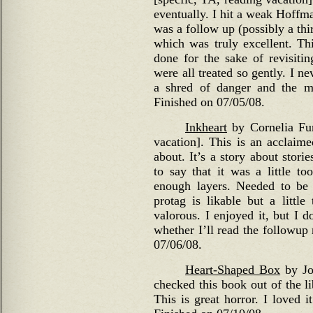
eventually. I hit a weak Hoffman
was a follow up (possibly a thi
which was truly excellent. This
done for the sake of revisitin
were all treated so gently. I n
a shred of danger and the m
Finished on 07/05/08.
Inkheart
by Cornelia Fun
vacation]. This is an acclaim
about. It’s a story about storie
to say that it was a little to
enough layers. Needed to be 
protag is likable but a little
valorous. I enjoyed it, but I d
whether I’ll read the followup
07/06/08.
Heart-Shaped Box
by Joe
checked this book out of the l
This is great horror. I loved i