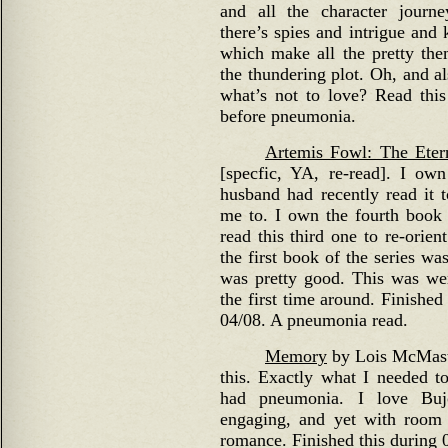
and all the character journe
there’s spies and intrigue and
which make all the pretty them
the thundering plot. Oh, and al
what’s not to love? Read this
before pneumonia.
Artemis Fowl: The Eter
[specfic, YA, re-read]. I own
husband had recently read it
me to. I own the fourth book o
read this third one to re-orien
the first book of the series wa
was pretty good. This was were
the first time around. Finished
04/08. A pneumonia read.
Memory
by Lois McMaste
this. Exactly what I needed to
had pneumonia. I love Buj
engaging, and yet with room 
romance. Finished this during 