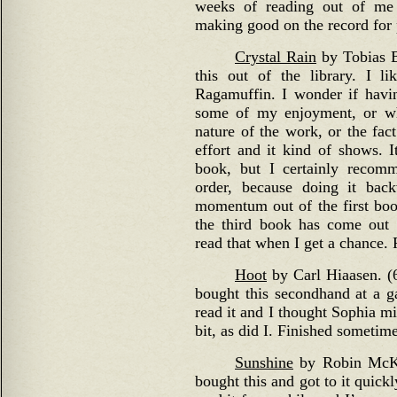
weeks of reading out of me
making good on the record for 
Crystal Rain
by Tobias Bu
this out of the library. I l
Ragamuffin. I wonder if havin
some of my enjoyment, or wh
nature of the work, or the fac
effort and it kind of shows. I
book, but I certainly recom
order, because doing it bac
momentum out of the first book
the third book has come out 
read that when I get a chance.
Hoot
by Carl Hiaasen. (6
bought this secondhand at a g
read it and I thought Sophia mig
bit, as did I. Finished sometim
Sunshine
by Robin McKin
bought this and got to it quick