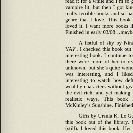
read it for a while and I’m so g
vampire lit, but then I got k
really terrible books and so ha
genre that I love. This book
loved it. I want more books l
Finished in early 03/08…mayb
A fistful of sky
by Nina 
YA?]. I checked this book out o
interesting book. I continue t
there were more of her to re
unknown, but she’s quite wond
was interesting, and I liked
interesting to watch how def
wealthy characters without giv
the evil rich, and yet making
realistic ways. This boo
McKinley’s Sunshine. Finished 
Gifts
by Ursula K. Le Gui
this book out of the library.
(still). I loved this book. He