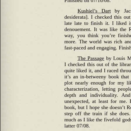
Finished on 07/10/08.
Kushiel’s Dart
by Jacqu
desiderata]. I checked this out
late late to finish it. I like
denouement. It was like the 
way, you think you’re finish
more. The world was rich and
fast-paced and engaging. Finis
The Passage
by Louis Mc
I checked this out of the libra
quite liked it, and I raced throu
it’s an in-betweeny book that
plot nearly enough for my li
characterization, letting peop
depth and individuality. An
unexpected, at least for me. 
book, but I hope she doesn’t R
step off the train if she does
much as I like the fivefold god
latter 07/08.