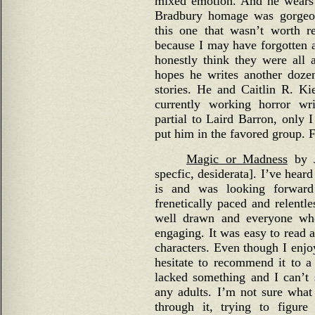
mixed emotion. And he wears 
Bradbury homage was gorgeou
this one that wasn’t worth r
because I may have forgotten 
honestly think they were all 
hopes he writes another doze
stories. He and Caitlin R. Ki
currently working horror wr
partial to Laird Barron, only 
put him in the favored group. 
Magic or Madness
by J
specfic, desiderata]. I’ve hear
is and was looking forward
frenetically paced and relentle
well drawn and everyone wh
engaging. It was easy to read a
characters. Even though I enjo
hesitate to recommend it to a t
lacked something and I can’t
any adults. I’m not sure what
through it, trying to figure 