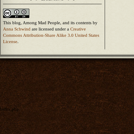
This blog, Among Mad People, and its contents
by
Anna Schwind
are licensed under a
Creative
Commons Attribution-Share Alike 3.0 United States
License
.
index.php