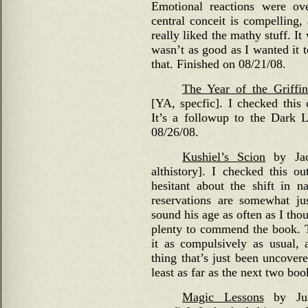
Emotional reactions were ov
central conceit is compelling,
really liked the mathy stuff. It
wasn’t as good as I wanted it 
that. Finished on 08/21/08.
The Year of the Griffin
[YA, specfic]. I checked this o
It’s a followup to the Dark 
08/26/08.
Kushiel’s Scion
by Jacq
althistory]. I checked this ou
hesitant about the shift in n
reservations are somewhat jus
sound his age as often as I tho
plenty to commend the book. The
it as compulsively as usual, 
thing that’s just been uncovere
least as far as the next two boo
Magic Lessons
by Just