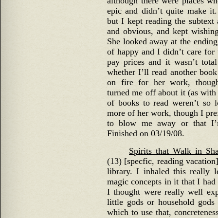
although there were places whe
epic and didn’t quite make it.
but I kept reading the subtext
and obvious, and kept wishing i
She looked away at the ending,
of happy and I didn’t care for 
pay prices and it wasn’t total
whether I’ll read another book 
on fire for her work, though
turned me off about it (as with
of books to read weren’t so 
more of her work, though I prefe
to blow me away or that I’
Finished on 03/19/08.
Spirits that Walk in S
(13) [specfic, reading vacation
library. I inhaled this really
magic concepts in it that I had
I thought were really well ex
little gods or household gods
which to use that, concreteness