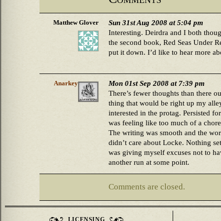
Sun 31st Aug 2008 at 5:04 pm
Matthew Glover
Interesting. Deirdra and I both thou
the second book, Red Seas Under Red
put it down. I’d like to hear more ab
Mon 01st Sep 2008 at 7:39 pm
Anarkey
There’s fewer thoughts than there oug
thing that would be right up my alley,
interested in the protag. Persisted fo
was feeling like too much of a chore
The writing was smooth and the world
didn’t care about Locke. Nothing set m
was giving myself excuses not to have
another run at some point.
Comments are closed.
LICENSING