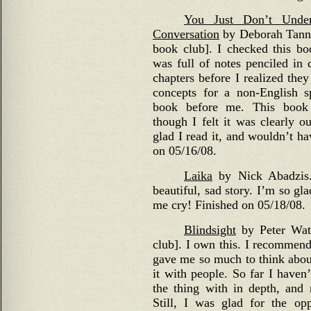
You Just Don’t Und
Conversation
by Deborah Tannen
book club]. I checked this bo
was full of notes penciled in 
chapters before I realized the
concepts for a non-English 
book before me. This book 
though I felt it was clearly o
glad I read it, and wouldn’t h
on 05/16/08.
Laika
by Nick Abadzis.
beautiful, sad story. I’m so gla
me cry! Finished on 05/18/08.
Blindsight
by Peter Watt
club]. I own this. I recommend
gave me so much to think about
it with people. So far I haven
the thing with in depth, and
Still, I was glad for the opp