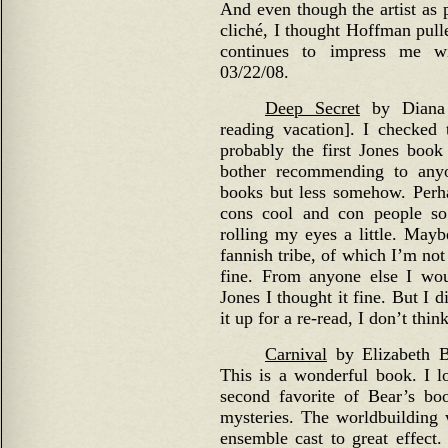
And even though the artist as p
cliché, I thought Hoffman pull
continues to impress me wi
03/22/08.
Deep Secret
by Diana 
reading vacation]. I checked t
probably the first Jones book
bother recommending to anyo
books but less somehow. Perha
cons cool and con people so
rolling my eyes a little. Mayb
fannish tribe, of which I’m no
fine. From anyone else I wou
Jones I thought it fine. But I d
it up for a re-read, I don’t thi
Carnival
by Elizabeth Be
This is a wonderful book. I lo
second favorite of Bear’s b
mysteries. The worldbuilding 
ensemble cast to great effect. 