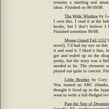
remains a startling and amaz
ideas. Finished on 06/18/08.
The Wide Window
by Le
I own this. I read it at the be
books, but I don’t believe I
Finished sometime 06/08.
Mouse Guard Fall 1152
b
novel]. I’d had my eye on this 
it and read it. I liked it fine,
got and ended up on the disap
pretty, but the story was a litt
needed to be. The elements we
played out quite in concert. Fin
Little Brother
by Cory D
Was loaned an ARC (thanks, 
thought it lived up to the hype
want to write a full-fledged re
Past the Size of Dreami
[specfic, YA, reading vacation]