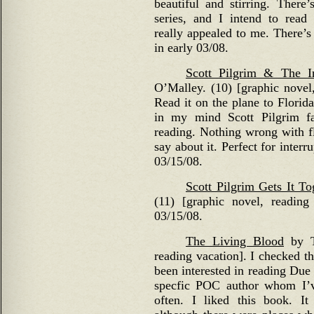
beautiful and stirring. There
series, and I intend to read
really appealed to me. There’s 
in early 03/08.
Scott Pilgrim & The In
O’Malley. (10) [graphic novel,
Read it on the plane to Florida
in my mind Scott Pilgrim fal
reading. Nothing wrong with fl
say about it. Perfect for interr
03/15/08.
Scott Pilgrim Gets It To
(11) [graphic novel, reading
03/15/08.
The Living Blood
by Ta
reading vacation]. I checked th
been interested in reading Due
specfic POC author whom I’v
often. I liked this book. It