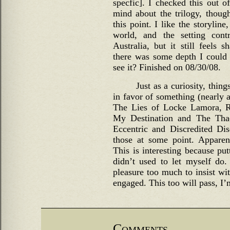
specfic]. I checked this out of
mind about the trilogy, though
this point. I like the storyline,
world, and the setting con
Australia, but it still feels
there was some depth I could 
see it? Finished on 08/30/08.
Just as a curiosity, thing
in favor of something (nearly 
The Lies of Locke Lamora, R
My Destination and The Tha
Eccentric and Discredited Dise
those at some point. Apparent
This is interesting because pu
didn’t used to let myself do
pleasure too much to insist wi
engaged. This too will pass, I’
Comments