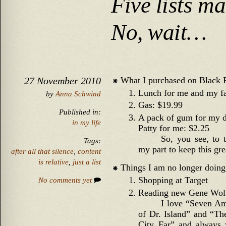
Five lists m
No, wait…
What I purchased on Black 
27 November 2010
Lunch for me and my f
by
Anna Schwind
Gas: $19.99
Published in:
A pack of gum for my d
in my life
Patty for me: $2.25
So, you see, to 
Tags:
my part to keep this gre
after all that silence
,
content
is relative
,
just a list
Things I am no longer doing,
Shopping at Target
No comments yet
Reading new Gene Wol
I love “Seven Am
of Dr. Island” and “T
City Far” and always w