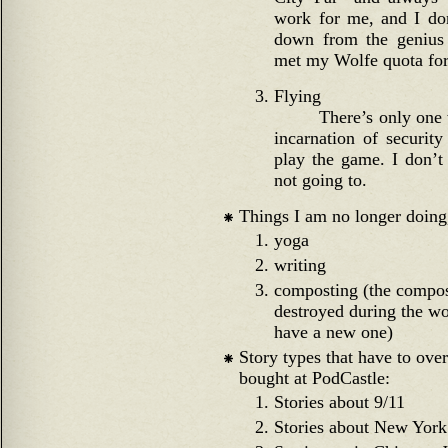
work for me, and I do
down from the genius 
met my Wolfe quota for 
Flying
There’s only one w
incarnation of security
play the game. I don’t
not going to.
Things I am no longer doing
yoga
writing
composting (the compos
destroyed during the wo
have a new one)
Story types that have to ove
bought at PodCastle:
Stories about 9/11
Stories about New York