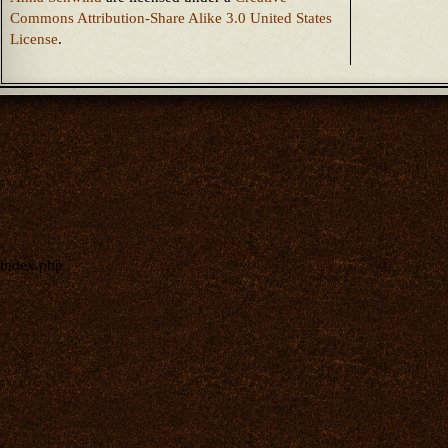
Commons Attribution-Share Alike 3.0 United States
License
.
index.php