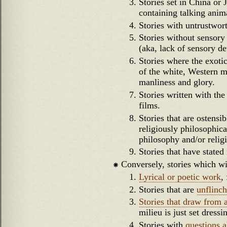
Stories set in China or 
containing talking anim
Stories with untrustwor
Stories without sensory 
(aka, lack of sensory d
Stories where the exotic
of the white, Western ma
manliness and glory.
Stories written with the 
films.
Stories that are ostensi
religiously philosophica
philosophy and/or relig
Stories that have stated
Conversely, stories which wi
Lyrical or poetic work
,
Stories that are
unflinch
Stories that draw from 
milieu is just set dressi
Stories with
questions a