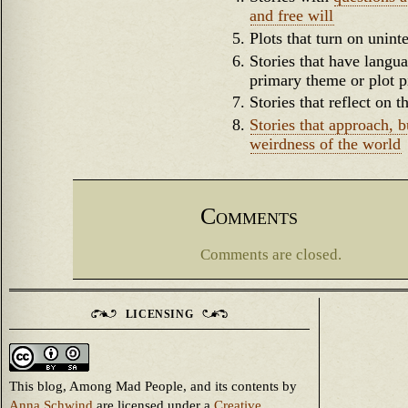
and free will
Plots that turn on unin
Stories that have lang
primary theme or plot p
Stories that reflect on
Stories that approach, b
weirdness of the world
Comments
Comments are closed.
LICENSING
This blog, Among Mad People, and its contents
by
Anna Schwind
are licensed under a
Creative