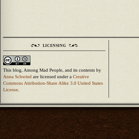
LICENSING
This blog, Among Mad People, and its contents
by
Anna Schwind
are licensed under a
Creative
Commons Attribution-Share Alike 3.0 United States
License
.