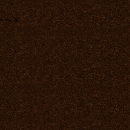
index.php