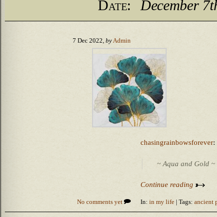
Date:
December 7t
7 Dec 2022,
by
Admin
chasingrainbowsforever
:
~ Aqua and Gold ~
Continue reading
No comments yet
In:
in my life
| Tags:
ancient 