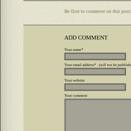
Be first to comment on this post
ADD COMMENT
Your name*
Your email address*
(will not be publish
Your website
Your comment