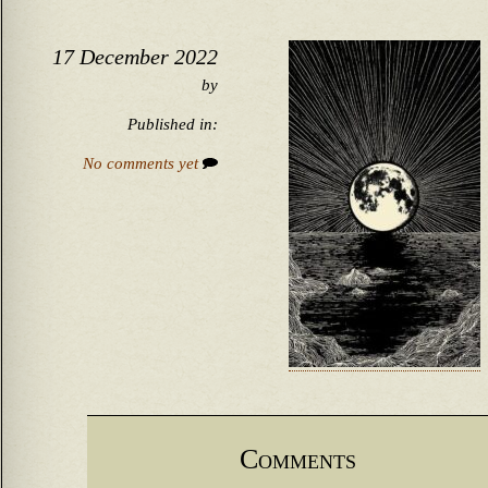
17 December 2022
by
Published in:
No comments yet
Comments