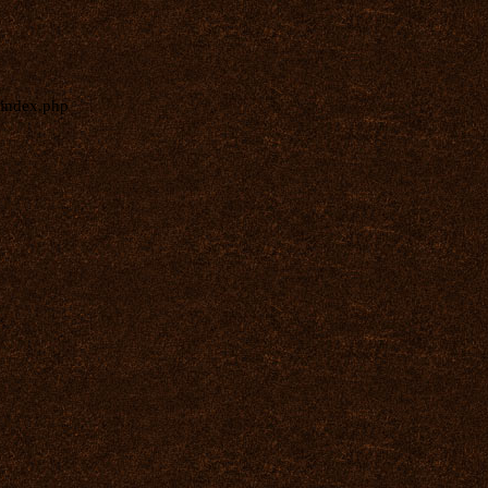
index.php