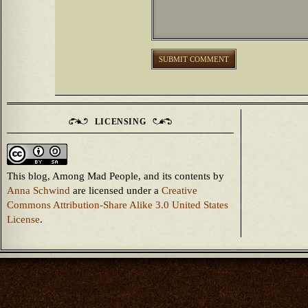
LICENSING
This blog, Among Mad People, and its contents
by
Anna Schwind
are licensed under a
Creative
Commons Attribution-Share Alike 3.0 United States
License
.