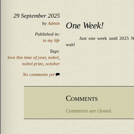
29 September 2025
One Week!
by
Admin
Published in:
Just one week until 2025 Nob
in my life
wait!
Tags:
love this time of year
,
nobel
,
nobel prize
,
october
No comments yet
Comments
Comments are closed.