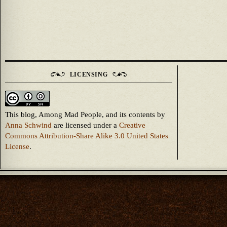
LICENSING
This blog, Among Mad People, and its contents
by
Anna Schwind
are licensed under a
Creative
Commons Attribution-Share Alike 3.0 United States
License
.