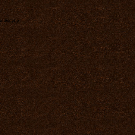
index.php