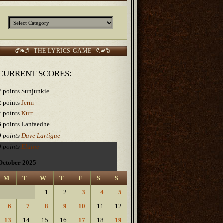
Categories
THE LYRICS GAME
CURRENT SCORES:
2 points Sunjunkie
2 points
Jerm
2 points
Kurt
6 points Lanfaedhe
9 points
Dave Lartigue
9 points
Elaine
October 2025
M
T
W
T
F
S
S
1
2
3
4
5
6
7
8
9
10
11
12
13
14
15
16
17
18
19