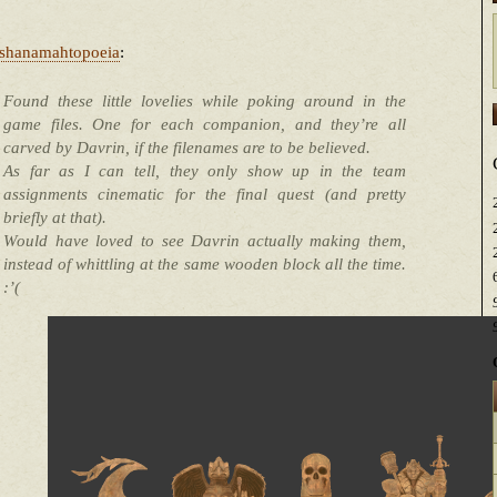
shanamahtopoeia
:
Found these little lovelies while poking around in the
game files. One for each companion, and they’re all
carved by Davrin, if the filenames are to be believed.
As far as I can tell, they only show up in the team
assignments cinematic for the final quest (and pretty
briefly at that).
Would have loved to see Davrin actually making them,
instead of whittling at the same wooden block all the time.
:’(