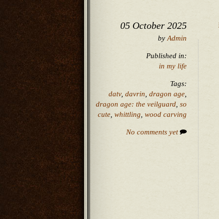
05 October 2025
by
Admin
Published in:
in my life
Tags:
datv
,
davrin
,
dragon age
,
dragon age: the veilguard
,
so
cute
,
whittling
,
wood carving
No comments yet