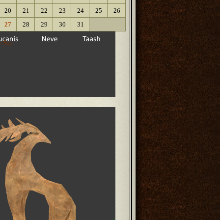
20
21
22
23
24
25
26
27
28
29
30
31
« Sep