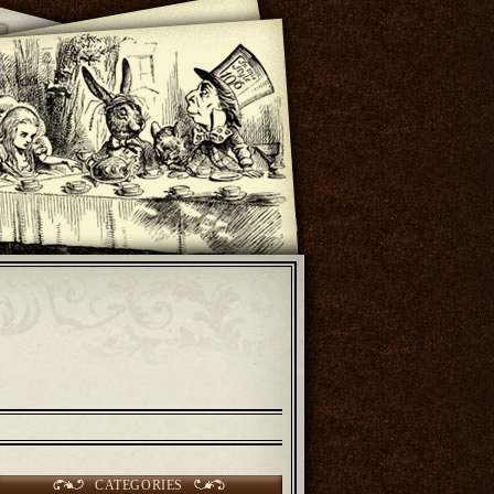
CATEGORIES