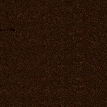
index.php