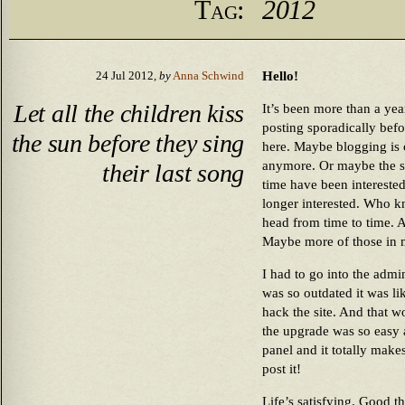
Tag:
2012
Hello!
24 Jul 2012,
by
Anna Schwind
Let all the children kiss
It’s been more than a yea
posting sporadically befo
the sun before they sing
here. Maybe blogging is
anymore. Or maybe the s
their last song
time have been interested
longer interested. Who kn
head from time to time. An
Maybe more of those in m
I had to go into the ad
was so outdated it was li
hack the site. And that
the upgrade was so easy 
panel and it totally mak
post it!
Life’s satisfying. Good t