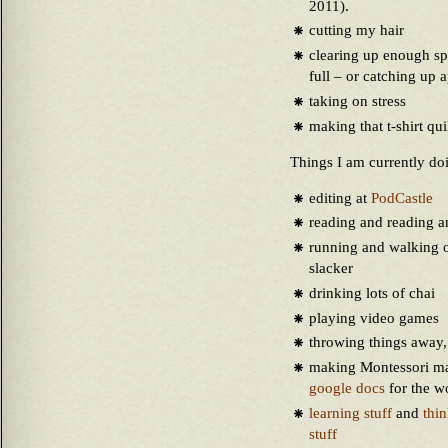
2011).
cutting my hair
clearing up enough sp
full – or catching up 
taking on stress
making that t-shirt q
Things I am currently do
editing at
PodCastle
reading and reading a
running and walking o
slacker
drinking lots of chai
playing video games
throwing things away
making Montessori ma
google docs
for the w
learning stuff
and
thi
stuff