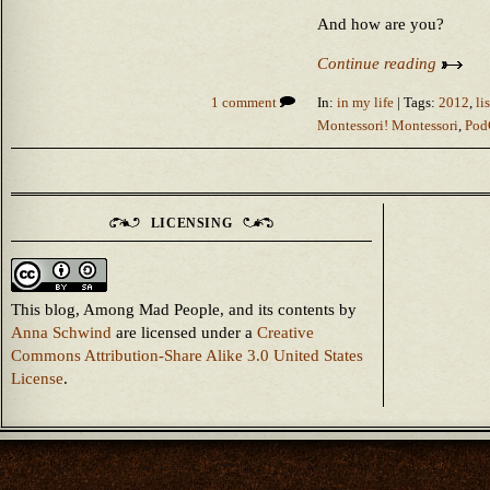
And how are you?
Continue reading
1 comment
In:
in my life
| Tags:
2012
,
li
Montessori! Montessori
,
Pod
LICENSING
This blog, Among Mad People, and its contents
by
Anna Schwind
are licensed under a
Creative
Commons Attribution-Share Alike 3.0 United States
License
.