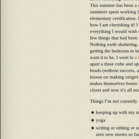
This summer has been a sp
summers spent working f
elementary certification.
how I am cherishing it! 
everything I would wish t
few things that had been 
Nothing earth shattering,
getting the bedroom to be
want it to be. I went to
a 
apart a three cube and sp
beads (without success, 
lesson on making onigiri
makes themselves bento l
closet and now it’s all ne
Things I’m not currently
keeping up with my r
yoga
writing or editing or s
zero new stories so fa