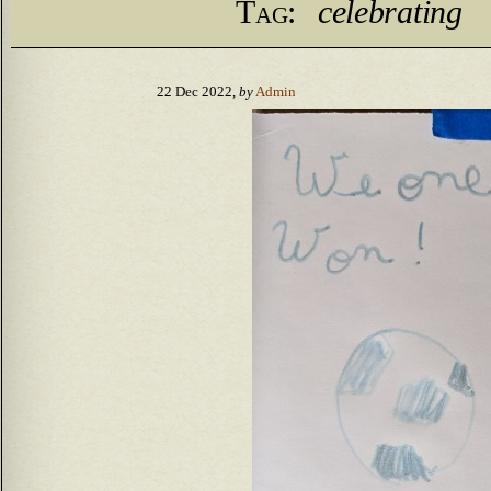
Tag:
celebrating
22 Dec 2022,
by
Admin