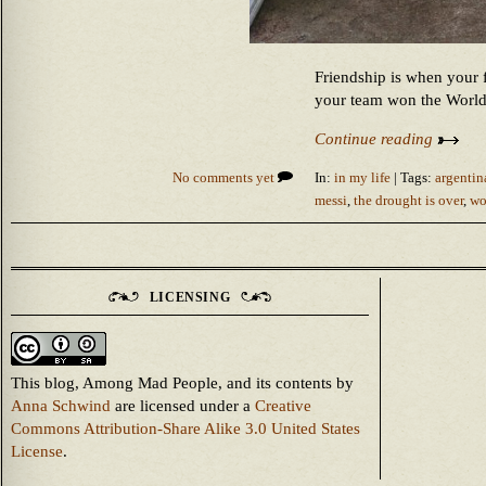
Friendship is when your 
your team won the Worl
Continue reading
No comments yet
In:
in my life
| Tags:
argenti
messi
,
the drought is over
,
wo
LICENSING
This blog, Among Mad People, and its contents
by
Anna Schwind
are licensed under a
Creative
Commons Attribution-Share Alike 3.0 United States
License
.