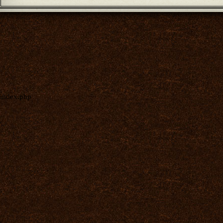
index.php