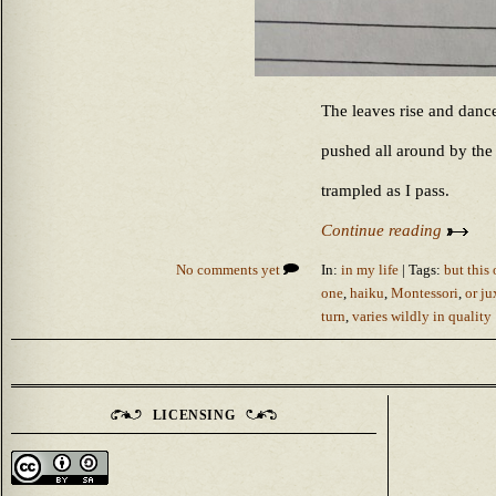
The leaves rise and danc
pushed all around by the
trampled as I pass.
Continue reading
No comments yet
In:
in my life
| Tags:
but this
one
,
haiku
,
Montessori
,
or ju
turn
,
varies wildly in quality
LICENSING