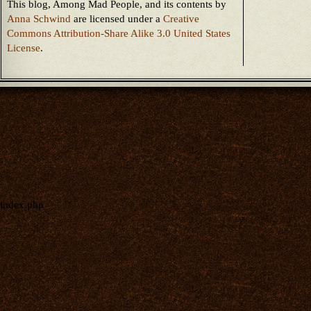
This blog, Among Mad People, and its contents
by
Anna Schwind
are licensed under a
Creative
Commons Attribution-Share Alike 3.0 United States
License
.
index.php