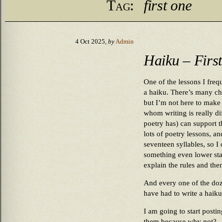
Tag:
first one
4 Oct 2025,
by
Admin
Haiku – Firs
One of the lessons I freq
a haiku. There’s many ch
but I’m not here to make 
whom writing is really di
poetry has) can support t
lots of poetry lessons, a
seventeen syllables, so I 
something even lower stake
explain the rules and the
And every one of the doze
have had to write a haiku
I am going to start post
them because why not?