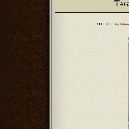
Tag
3 Oct 2025,
by
Admi