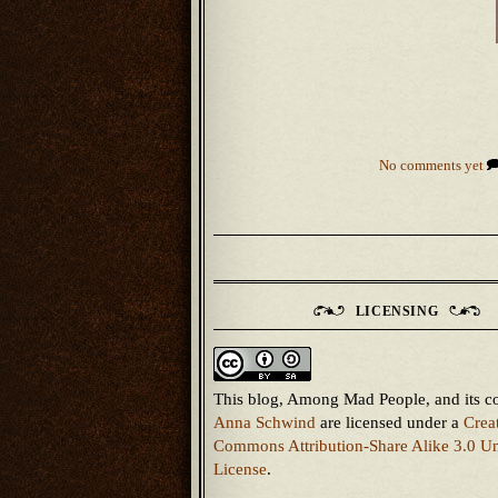
No comments yet
LICENSING
This blog, Among Mad People, and its c
Anna Schwind
are licensed under a
Crea
Commons Attribution-Share Alike 3.0 Un
License
.