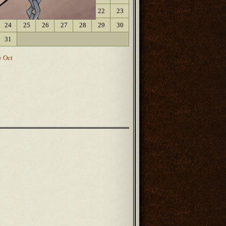
17
18
19
20
21
22
23
24
25
26
27
28
29
30
31
« Oct