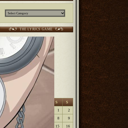
Categories
THE LYRICS GAME
CURRENT SCORES:
2 points Sunjunkie
2 points
Jerm
2 points
Kurt
6 points Lanfaedhe
9 points
Dave Lartigue
9 points
Elaine
August 2026
M
T
W
T
F
S
S
1
2
3
4
5
6
7
8
9
10
11
12
13
14
15
16