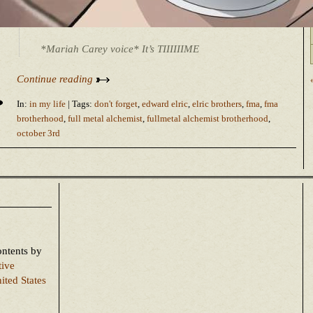
*Mariah Carey voice* It’s TIIIIIIME
Continue reading
In:
in my life
| Tags:
don't forget
,
edward elric
,
elric brothers
,
fma
,
fma
brotherhood
,
full metal alchemist
,
fullmetal alchemist brotherhood
,
october 3rd
ontents
by
tive
ited States