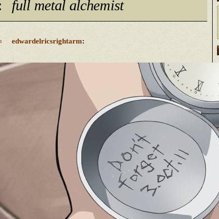
:
full metal alchemist
edwardelricsrightarm
:
n