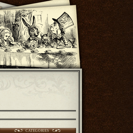
CATEGORIES