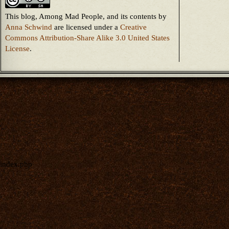
This blog, Among Mad People, and its contents
by
Anna Schwind
are licensed under a
Creative
Commons Attribution-Share Alike 3.0 United States
License
.
index.php