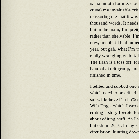
is mammoth for me, clock
curse) my invaluable crit
reassuring me that it was 
thousand words. It needs
but in the main, I’m pret
rather than shelvable. I’m
now, one that I had hoped
year, but gah, what I’m t
really wrangling with it. I
The flash is a toss off, 
handed at crit group, and
finished in time.
I edited and subbed one s
which need to be edited,
subs. I believe I’m 85%i
With Dogs, which I wro
editing a story I wrote fo
about editing stuff. As I 
but edit in 2010, I may st
circulation, hunting down