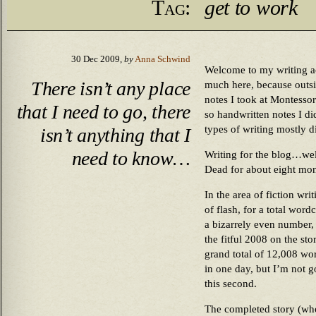
Tag:
get to work
30 Dec 2009,
by
Anna Schwind
Welcome to my writing ac
There isn’t any place
much here, because outsi
notes I took at Montessor
that I need to go, there
so handwritten notes I di
types of writing mostly di
isn’t anything that I
need to know…
Writing for the blog…well
Dead for about eight mon
In the area of fiction wri
of flash, for a total wor
a bizarrely even number, b
the fitful 2008 on the sto
grand total of 12,008 wo
in one day, but I’m not g
this second.
The completed story (who