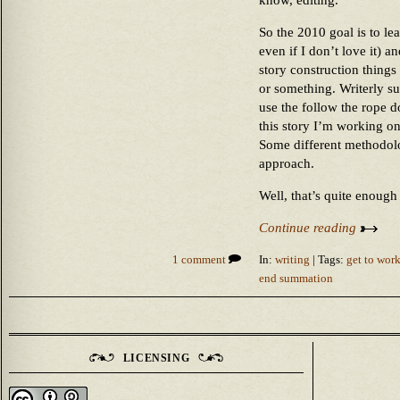
know, editing.
So the 2010 goal is to lea
even if I don’t love it) 
story construction things
or something. Writerly su
use the follow the rope 
this story I’m working o
Some different methodolo
approach.
Well, that’s quite enough 
Continue reading
1 comment
In:
writing
| Tags:
get to wor
end summation
LICENSING