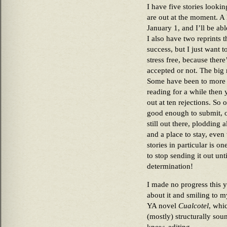
I have five stories looki
are out at the moment. A 
January 1, and I’ll be abl
I also have two reprints t
success, but I just want t
stress free, because ther
accepted or not. The big n
Some have been to more t
reading for a while then
out at ten rejections. So o
good enough to submit, on
still out there, plodding 
and a place to stay, even 
stories in particular is o
to stop sending it out un
determination!
I made no progress this y
about it and smiling to m
YA novel
Cualcotel
, whi
(mostly) structurally sou