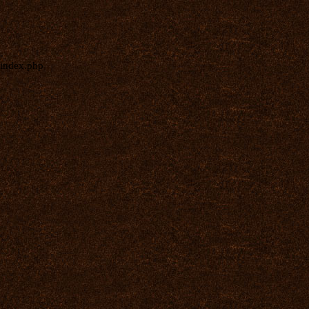
index.php