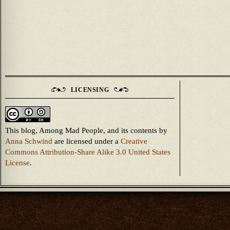
LICENSING
This blog, Among Mad People, and its contents
by
Anna Schwind
are licensed under a
Creative
Commons Attribution-Share Alike 3.0 United States
License
.