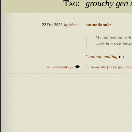
Tag:
grouchy gen 
iamnotlanuk
:
22 Dec 2022,
by
Admin
My old person trait 
work in a web brow
Continue reading
No comments yet
In:
in my life
| Tags:
grouchy 