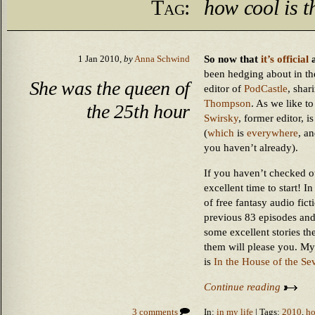
Tag:
how cool is t
So now that
it’s official
a
1 Jan 2010,
by
Anna Schwind
been hedging about in the
She was the queen of
editor of
PodCastle
, shar
Thompson
. As we like to
the 25th hour
Swirsky
, former editor, 
(
which
is
everywhere
, a
you haven’t already).
If you haven’t checked o
excellent time to start! 
of free fantasy audio fict
previous 83 episodes and 
some excellent stories th
them will please you. My
is
In the House of the Se
Continue reading
3 comments
In:
in my life
| Tags:
2010
,
ho