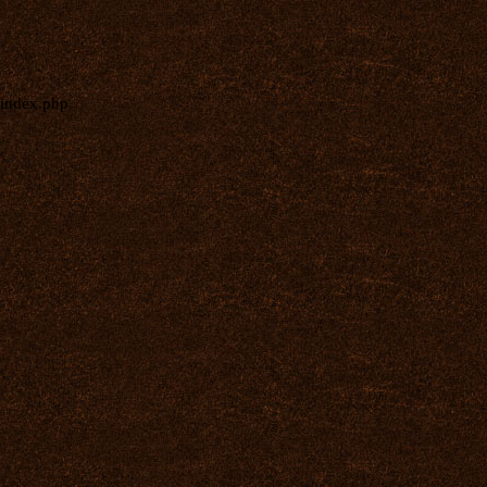
index.php