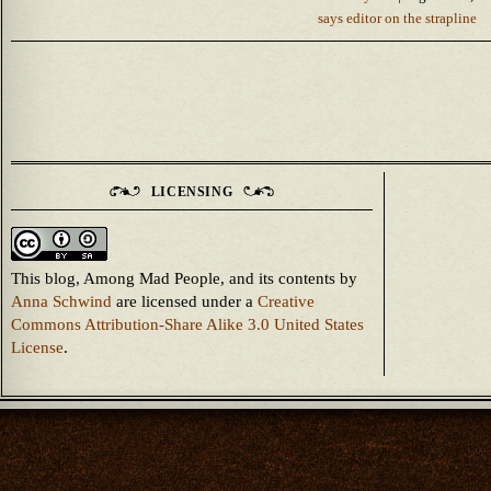
says editor on the strapline
LICENSING
This blog, Among Mad People, and its contents
by
Anna Schwind
are licensed under a
Creative
Commons Attribution-Share Alike 3.0 United States
License
.