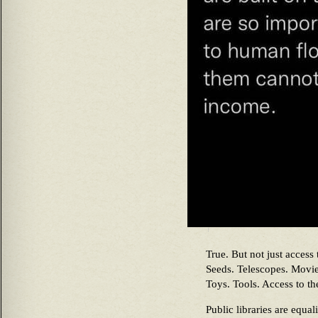
True. But not just access
Seeds. Telescopes. Movie
Toys. Tools. Access to th
Public libraries are equa