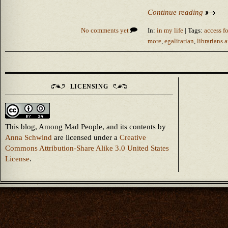
Continue reading
No comments yet
In:
in my life
| Tags:
access fo
more
,
egalitarian
,
librarians 
LICENSING
This blog, Among Mad People, and its contents
by
Anna Schwind
are licensed under a
Creative
Commons Attribution-Share Alike 3.0 United States
License
.