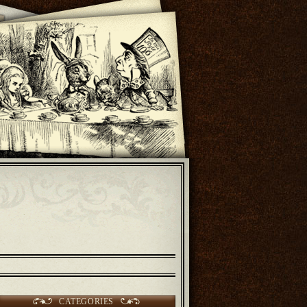
CATEGORIES