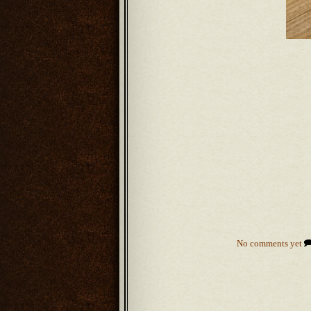
No comments yet