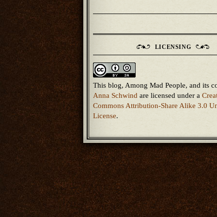
LICENSING
This blog, Among Mad People, and its c
Anna Schwind
are licensed under a
Crea
Commons Attribution-Share Alike 3.0 Un
License
.