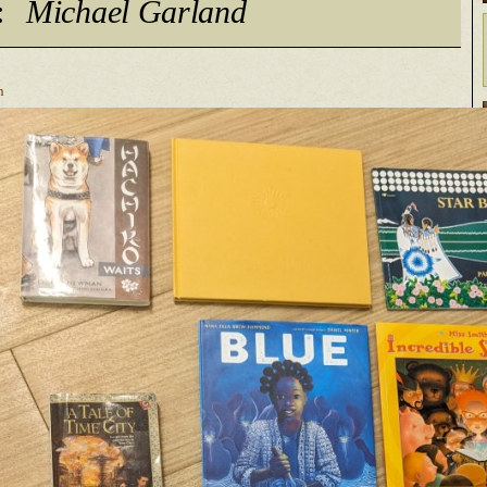
:
Michael Garland
n