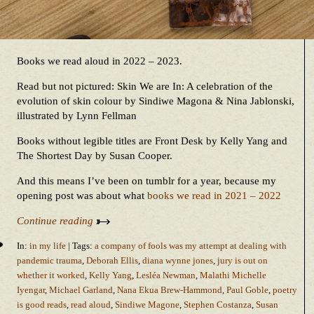
Books we read aloud in 2022 – 2023.
Read but not pictured: Skin We are In: A celebration of the
evolution of skin colour by Sindiwe Magona & Nina Jablonski,
illustrated by Lynn Fellman
Books without legible titles are Front Desk by Kelly Yang and
The Shortest Day by Susan Cooper.
And this means I’ve been on tumblr for a year, because my
opening post was about what
books we read in 2021 – 2022
Continue reading
In:
in my life
| Tags:
a company of fools was my attempt at dealing with
pandemic trauma
,
Deborah Ellis
,
diana wynne jones
,
jury is out on
whether it worked
,
Kelly Yang
,
Lesléa Newman
,
Malathi Michelle
Iyengar
,
Michael Garland
,
Nana Ekua Brew-Hammond
,
Paul Goble
,
poetry
is good reads
,
read aloud
,
Sindiwe Magone
,
Stephen Costanza
,
Susan