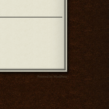
Powered by WordPress