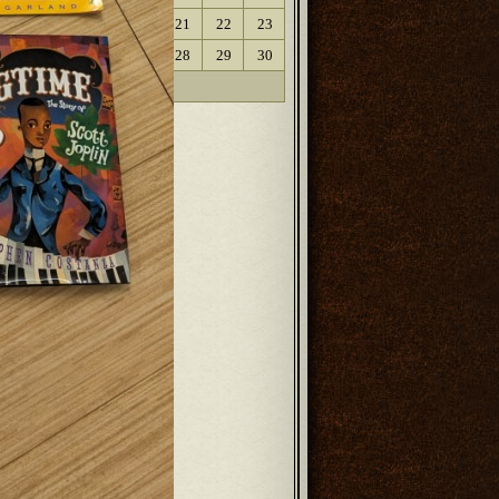
17
18
19
20
21
22
23
24
25
26
27
28
29
30
31
« Oct