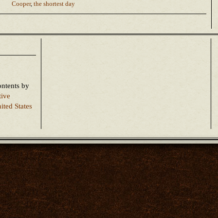
Cooper
,
the shortest day
ontents
by
tive
ited States