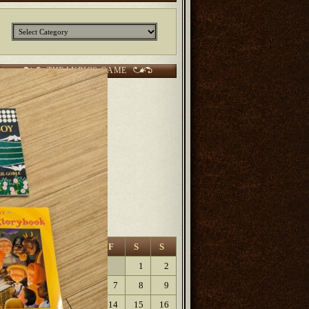
Categories
THE LYRICS GAME
CURRENT SCORES:
2 points Sunjunkie
2 points
Jerm
2 points
Kurt
6 points Lanfaedhe
9 points
Dave Lartigue
9 points
Elaine
August 2026
M
T
W
T
F
S
S
1
2
3
4
5
6
7
8
9
10
11
12
13
14
15
16