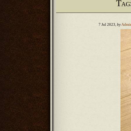
Tag
7 Jul 2023,
by
Admi