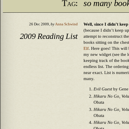
Tag:
so many books
Well, since I didn’t kee
26 Dec 2009,
by
Anna Schwind
(because I didn’t keep up
2009 Reading List
attempt to reconstruct th
books sitting on the ches
Elf
. Here goes! This wil
my new widget (see the lo
keeping track of the books
endless list. The orderin
near exact. List is numer
many.
Evil Guest
by Gene
Hikaru No Go, Vol
Obata
Hikaru No Go, Vol
Obata
Hikaru No Go, Vol
Obata