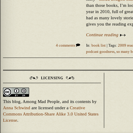
than those books, I’m loo
year in 2010, full of gre
had as many lovely stori
gives you the reading ex
Continue reading
4 comments
In:
book list
| Tags:
2009 read
podcast goodness
,
so many bo
LICENSING
This blog, Among Mad People, and its contents
by
Anna Schwind
are licensed under a
Creative
Commons Attribution-Share Alike 3.0 United States
License
.