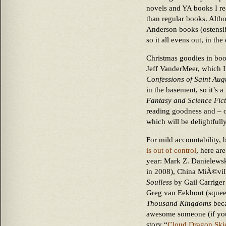
novels and YA books I rea
than regular books. Altho
Anderson books (ostensib
so it all evens out, in the
Christmas goodies in boo
Jeff VanderMeer, which 
Confessions of Saint Aug
in the basement, so it’s 
Fantasy and Science Fic
reading goodness and – of
which will be delightfully
For mild accountability
is out of control
, here ar
year: Mark Z. Danielews
in 2008), China MiÃ©vil
Soulless
by Gail Carriger
Greg van Eekhout (squee
Thousand Kingdoms
beca
awesome someone (if you 
story “
Cloud Dragon Ski