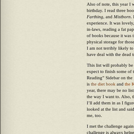
Also of note, this year I
birthday. I read three boo
Farthing
, and
Mistborn
.
experience. It was lovely,
in-laws, reading a fat pa
of books because it was t
physical storage for tho
I am not terribly likely 
have deal with the dead t
This list will probably b
expect to finish some of 
Reading” Sidebar on the 
is
the diet book
and
the 
year, there may be no list,
the way I want to. Also, 
I’ll add them in as I fig
looked at the list and s
me, too.
I met the challenge again
challenge is always help