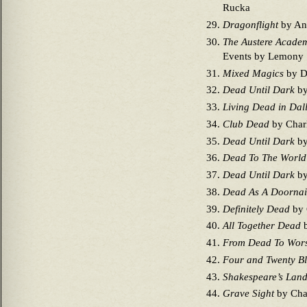
Rucka
Dragonflight
by An
The Austere Acade
Events by Lemony 
Mixed Magics
by D
Dead Until Dark
by
Living Dead in Dal
Club Dead
by Charl
Dead Until Dark
by
Dead To The World
Dead Until Dark
by
Dead As A Doornai
Definitely Dead
by 
All Together Dead
b
From Dead To Wor
Four and Twenty Bl
Shakespeare’s Land
Grave Sight
by Char