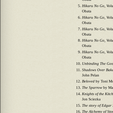
Hikaru No Go, Vol
Obata
Hikaru No Go, Vol
Obata
Hikaru No Go, Vol
Obata
Hikaru No Go, Vol
Obata
Hikaru No Go, Vol
Obata
Unbinding The Gos
Shadows Over Bake
John Pelan
Beloved
by Toni Mo
The Sparrow
by Mar
Knights of the Kitc
Jon Sciezka
The story of Edgar
The Alchemy of Sto