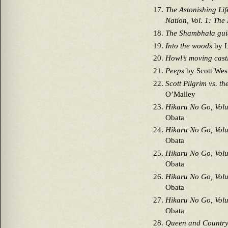
The Astonishing Lif
Nation, Vol. 1: The
The Shambhala gui
Into the woods
by L
Howl’s moving cast
Peeps
by Scott West
Scott Pilgrim vs. t
O’Malley
Hikaru No Go, Vol
Obata
Hikaru No Go, Vol
Obata
Hikaru No Go, Vol
Obata
Hikaru No Go, Vol
Obata
Hikaru No Go, Vol
Obata
Queen and Countr