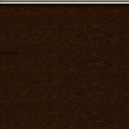
index.php