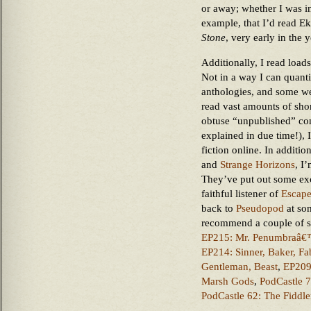
or away; whether I was in 
example, that I’d read E
Stone
, very early in the y
Additionally, I read loads
Not in a way I can quant
anthologies, and some we
read vast amounts of short
obtuse “unpublished” co
explained in due time!), 
fiction online. In additio
and
Strange Horizons
, I
They’ve put out some excel
faithful listener of
Escap
back to
Pseudopod
at som
recommend a couple of st
EP215: Mr. Penumbraâ€
EP214: Sinner, Baker, Fa
Gentleman, Beast
,
EP209:
Marsh Gods
,
PodCastle 
PodCastle 62: The Fiddl