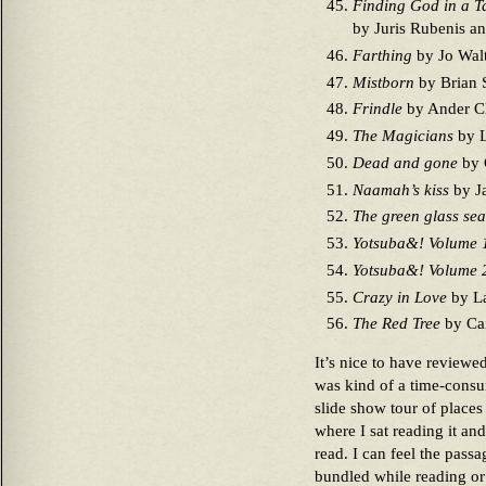
Finding God in a T
by Juris Rubenis a
Farthing
by Jo Wal
Mistborn
by Brian 
Frindle
by Ander Cle
The Magicians
by 
Dead and gone
by 
Naamah’s kiss
by J
The green glass sea
Yotsuba&! Volume 
Yotsuba&! Volume 
Crazy in Love
by La
The Red Tree
by Cai
It’s nice to have reviewed
was kind of a time-consum
slide show tour of place
where I sat reading it an
read. I can feel the passa
bundled while reading or