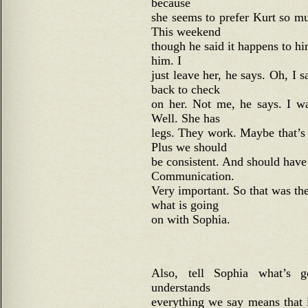
because
she seems to prefer Kurt so m
This weekend
though he said it happens to h
him. I
just leave her, he says. Oh, I
back to check
on her. Not me, he says. I wa
Well. She has
legs. They work. Maybe that’s 
Plus we should
be consistent. And should have 
Communication.
Very important. So that was the
what is going
on with Sophia.
Also, tell Sophia what’s 
understands
everything we say means that 