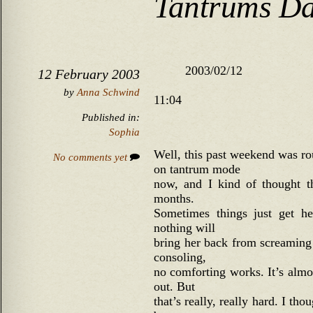
Tantrums Da
2003/02/12
12 February 2003
by
Anna Schwind
11:04
Published in:
Sophia
Well, this past weekend was ro
No comments yet
on tantrum mode
now, and I kind of thought t
months.
Sometimes things just get he
nothing will
bring her back from screaming 
consoling,
no comforting works. It’s almos
out. But
that’s really, really hard. I th