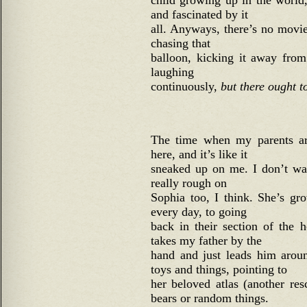
child growing up in the world
and fascinated by it
all. Anyways, there’s no movi
chasing that
balloon, kicking it away from 
laughing
continuously,
but there ought t
The time when my parents ar
here, and it’s like it
sneaked up on me. I don’t wan
really rough on
Sophia too, I think. She’s g
every day, to going
back in their section of the 
takes my father by the
hand and just leads him arou
toys and things, pointing to
her beloved atlas (another re
bears or random things.