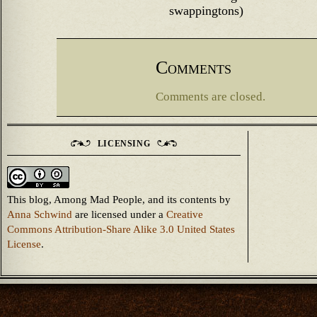
swappingtons)
Comments
Comments are closed.
LICENSING
This blog, Among Mad People, and its contents
by
Anna Schwind
are licensed under a
Creative
Commons Attribution-Share Alike 3.0 United States
License
.