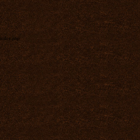
index.php