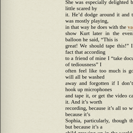
She was especially delighted b
little scared by
it. He’d dodge around it and t
was mostly playing,
in that way he does with the
va
show Kurt later in the eve
balloon he said, “This is
great! We should tape this!” 
fact that according
to a friend of mine I “take do
of tediousness” I
often feel like too much is g
will all be washed
away and forgotten if I don’t
hook up microphones
and tape it, or get the video
it. And it’s worth
recording, because it’s all so 
because it’s
Sophia, particularly, though t
but because it’s a