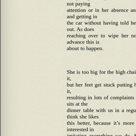
not paying
attention or in her absence a
and getting in
the car without having told h
out. As does
reaching over to wipe her no
advance this is
about to happen.
She is too big for the high chai
it,
but her feet get stuck putting 
it,
resulting in lots of complain
sits at the
dinner table with us in a reg
think she likes
this better, because it’s mor
interested in
imitating everything we do.