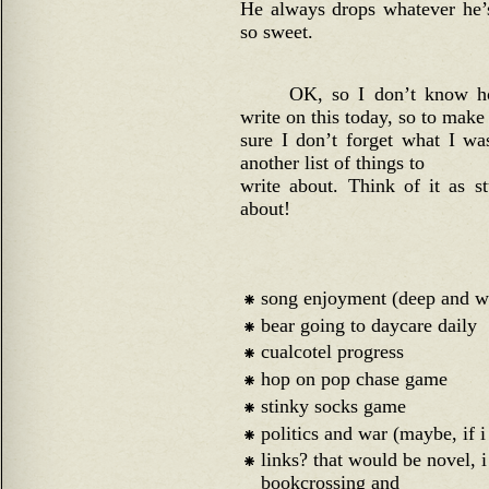
He always drops whatever he’s
so sweet.
OK, so I don’t know h
write on this today, so to make
sure I don’t forget what I w
another list of things to
write about. Think of it as s
about!
song enjoyment (deep and w
bear going to daycare daily
cualcotel progress
hop on pop chase game
stinky socks game
politics and war (maybe, if i 
links? that would be novel, 
bookcrossing and