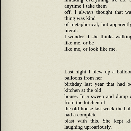
anytime I take them
off. I always thought that w
thing was kind
of metaphorical, but apparently,
literal.
I wonder if she thinks walki
like me, or be
like me, or look like me.
Last night I blew up a balloo
balloons from her
birthday last year that had b
kitchen at the old
house. In a sweep and dump o
from the kitchen of
the old house last week the ba
had a complete
blast with this. She kept k
laughing uproariously.