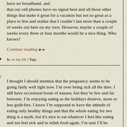
have no broadband, and
that our cell phones have no signal here and all those other
things that make it great for a vacation but not so great as a
place to live and realize that I couldn’t last more than a couple
of weeks out here on my own. However, maybe a couple of
weeks every three or four months would be a nice thing. Who
knows?
Continue reading
In:
in my life
| Tags:
d
I thought I should mention that the pregnancy seems to be
going fairly well right now. I’m over being sick all the time. I
still have occasional bouts of nausea, but they’re few and far
between. I’m enjoying eating as the holidays deserve, more or
less guilt-free. I know I’m supposed to have the attitude of
eating only healthy things and that the whole eating for two
thing is a myth, but it’s nice to eat whatever I feel like eating
and not feel sick and to relish food again. I’m sure I’ll be