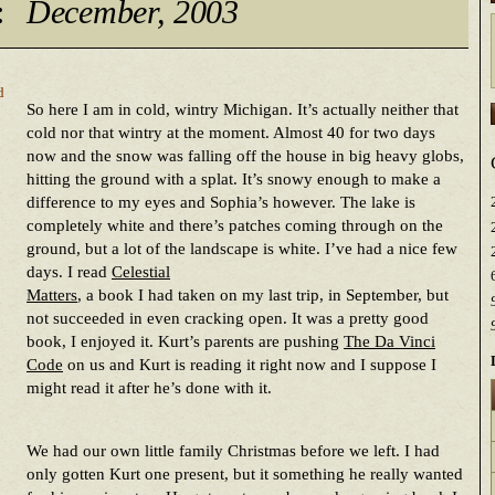
:
December, 2003
d
So here I am in cold, wintry Michigan. It’s actually neither that
cold nor that wintry at the moment. Almost 40 for two days
now and the snow was falling off the house in big heavy globs,
hitting the ground with a splat. It’s snowy enough to make a
difference to my eyes and Sophia’s however. The lake is
completely white and there’s patches coming through on the
ground, but a lot of the landscape is white. I’ve had a nice few
days. I read
Celestial
Matters
, a book I had taken on my last trip, in September, but
not succeeded in even cracking open. It was a pretty good
book, I enjoyed it. Kurt’s parents are pushing
The Da Vinci
Code
on us and Kurt is reading it right now and I suppose I
might read it after he’s done with it.
We had our own little family Christmas before we left. I had
only gotten Kurt one present, but it something he really wanted