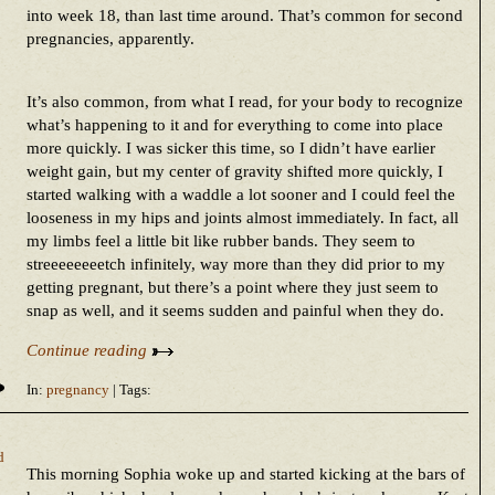
into week 18, than last time around. That’s common for second
pregnancies, apparently.
It’s also common, from what I read, for your body to recognize
what’s happening to it and for everything to come into place
more quickly. I was sicker this time, so I didn’t have earlier
weight gain, but my center of gravity shifted more quickly, I
started walking with a waddle a lot sooner and I could feel the
looseness in my hips and joints almost immediately. In fact, all
my limbs feel a little bit like rubber bands. They seem to
streeeeeeeetch infinitely, way more than they did prior to my
getting pregnant, but there’s a point where they just seem to
snap as well, and it seems sudden and painful when they do.
Continue reading
In:
pregnancy
| Tags:
d
This morning Sophia woke up and started kicking at the bars of