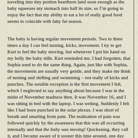
traveling into tiny portion heartburn land soon enough as the
baby squeezes my stomach into half its size, so I’m going to
enjoy the fact that my ability to eat a lot of really good food
seems to coincide with fatty fat season.
The baby is having regular movement periods. Two to three
times a day I can feel turning, kicks, movement. I try to get
Kurt to feel the baby moving, but whenever I put his hand on
my belly the baby stills. Kurt reminded me, I had forgotten, that
Sophia used to do the same thing. Again, just like with Sophia,
the movements are usually very gentle, and they make me think
of turning and shifting and swimming – not really of kicks and
punches. The notable exception is the first movement I felt,
which I neglected to say anything about because I was in the
midst of November madness then. It was November 16, and I
was sitting in bed with the laptop. I was writing. Suddenly I felt
like I had been punched in the solar plexus. I was short of
breath and smarting from pain. The realization of pain was
followed quickly by the awareness that this was all occurring
internally and that
the baby was moving
! Quickening, they call
it, and I became aware of it sooner this time around, one day