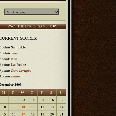
Categories
THE LYRICS GAME
CURRENT SCORES:
2 points Sunjunkie
2 points
Jerm
2 points
Kurt
6 points Lanfaedhe
9 points
Dave Lartigue
9 points
Elaine
December 2003
M
T
W
T
F
S
S
1
2
3
4
5
6
7
8
9
10
11
12
13
14
15
16
17
18
19
20
21