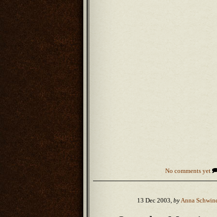
No comments yet
13 Dec 2003,
by
Anna Schwin