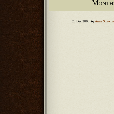
Month
23 Dec 2003,
by
Anna Schwin