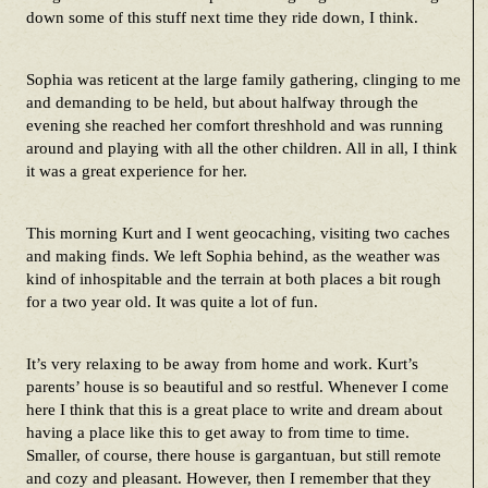
down some of this stuff next time they ride down, I think.
Sophia was reticent at the large family gathering, clinging to me
and demanding to be held, but about halfway through the
evening she reached her comfort threshhold and was running
around and playing with all the other children. All in all, I think
it was a great experience for her.
This morning Kurt and I went geocaching, visiting two caches
and making finds. We left Sophia behind, as the weather was
kind of inhospitable and the terrain at both places a bit rough
for a two year old. It was quite a lot of fun.
It’s very relaxing to be away from home and work. Kurt’s
parents’ house is so beautiful and so restful. Whenever I come
here I think that this is a great place to write and dream about
having a place like this to get away to from time to time.
Smaller, of course, there house is gargantuan, but still remote
and cozy and pleasant. However, then I remember that they