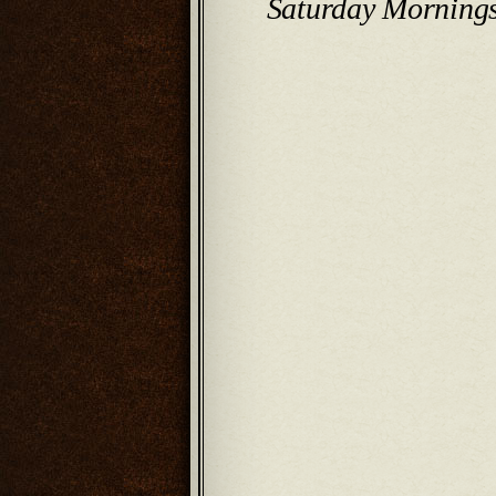
Saturday Morning