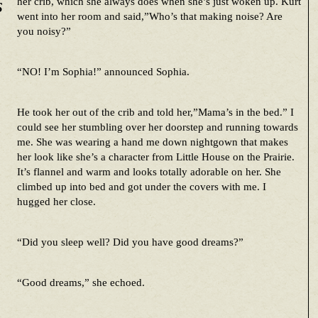
s
her crib, which she always does when she’s just woken up. Kurt
went into her room and said,”Who’s that making noise? Are
you noisy?”
“NO! I’m Sophia!” announced Sophia.
He took her out of the crib and told her,”Mama’s in the bed.” I
could see her stumbling over her doorstep and running towards
me. She was wearing a hand me down nightgown that makes
her look like she’s a character from Little House on the Prairie.
It’s flannel and warm and looks totally adorable on her. She
climbed up into bed and got under the covers with me. I
hugged her close.
“Did you sleep well? Did you have good dreams?”
“Good dreams,” she echoed.