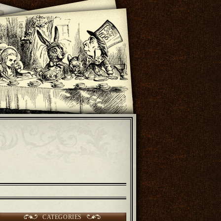
CATEGORIES