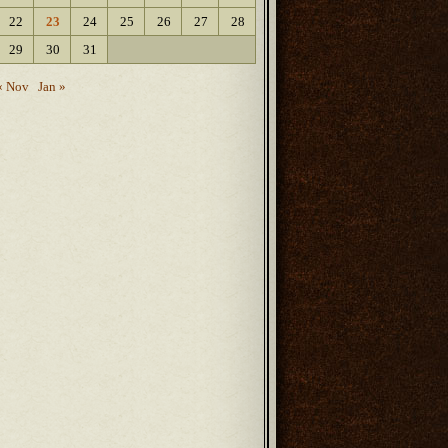
22
23
24
25
26
27
28
29
30
31
« Nov
Jan »