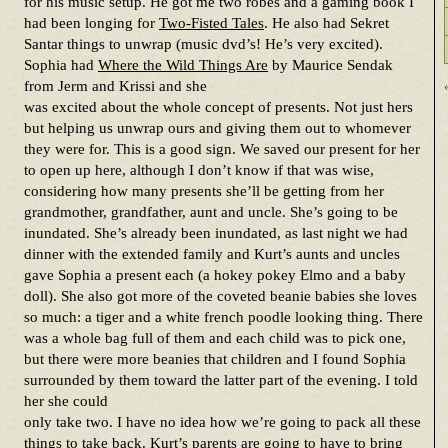
for his music setup. He got me two robes and a gaming book I
had been longing for
Two-Fisted Tales
. He also had Sekret
Santar things to unwrap (music dvd’s! He’s very excited).
Sophia had
Where the Wild Things Are
by Maurice Sendak
from Jerm and Krissi and she
was excited about the whole concept of presents. Not just hers
but helping us unwrap ours and giving them out to whomever
they were for. This is a good sign. We saved our present for her
to open up here, although I don’t know if that was wise,
considering how many presents she’ll be getting from her
grandmother, grandfather, aunt and uncle. She’s going to be
inundated. She’s already been inundated, as last night we had
dinner with the extended family and Kurt’s aunts and uncles
gave Sophia a present each (a hokey pokey Elmo and a baby
doll). She also got more of the coveted beanie babies she loves
so much: a tiger and a white french poodle looking thing. There
was a whole bag full of them and each child was to pick one,
but there were more beanies that children and I found Sophia
surrounded by them toward the latter part of the evening. I told
her she could
only take two. I have no idea how we’re going to pack all these
things to take back. Kurt’s parents are going to have to bring