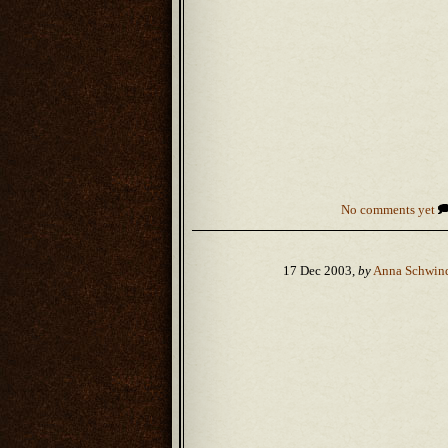
No comments yet
17 Dec 2003,
by
Anna Schwin