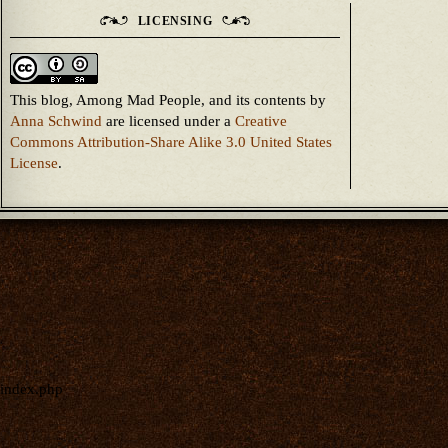
LICENSING
This blog, Among Mad People, and its contents
by
Anna Schwind
are licensed under a
Creative
Commons Attribution-Share Alike 3.0 United States
License
.
index.php