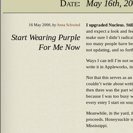
Date:
May 16th, 2
I upgraded Nucleus. Stil
16 May 2006,
by
Anna Schwind
and expect a look and fee
Start Wearing Purple
make sure I didn’t radica
too many people have be
For Me Now
not updating, and so forth
Ways I can tell I’m not s
write it in Appleworks, in
Not that this serves as a
couldn’t write about writ
then there was the part w
because I was too busy w
every entry I start on sou
Meanwhile, in the yard,
proceeds. Honeysuckle is
Mississippi.