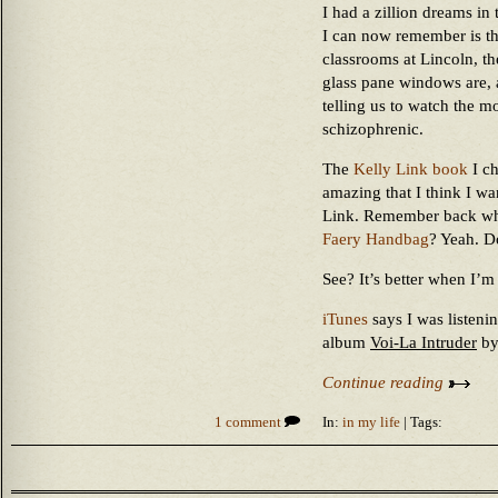
I had a zillion dreams in
I can now remember is tha
classrooms at Lincoln, th
glass pane windows are, a
telling us to watch the 
schizophrenic.
The
Kelly Link book
I ch
amazing that I think I w
Link. Remember back whe
Faery Handbag
? Yeah. D
See? It’s better when I’m
iTunes
says I was listeni
album
Voi-La Intruder
b
Continue reading
1 comment
In:
in my life
| Tags: