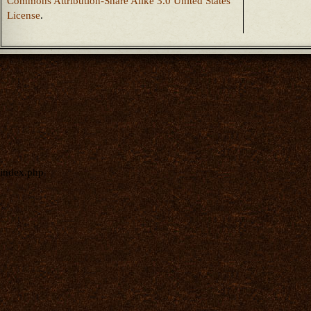
Commons Attribution-Share Alike 3.0 United States
License
.
index.php