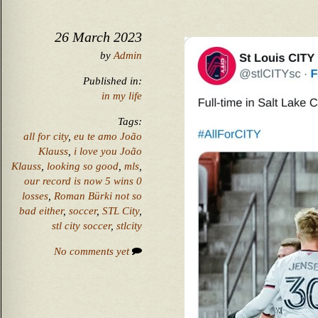
26 March 2023
by
Admin
Published in:
in my life
Tags:
all for city
,
eu te amo João
Klauss
,
i love you João
Klauss
,
looking so good
,
mls
,
our record is now 5 wins 0
losses
,
Roman Bürki not so
bad either
,
soccer
,
STL City
,
stl city soccer
,
stlcity
No comments yet