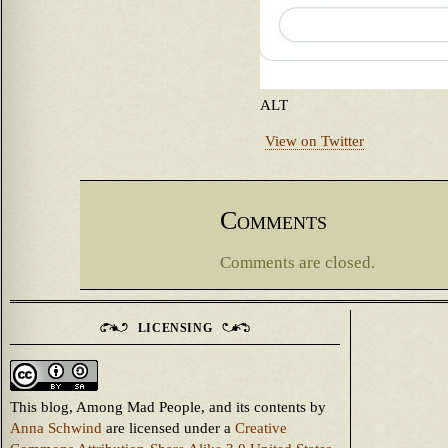
ALT
View on Twitter
Comments
Comments are closed.
LICENSING
This blog, Among Mad People, and its contents
by
Anna Schwind
are licensed under a
Creative