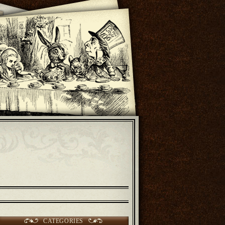
CATEGORIES