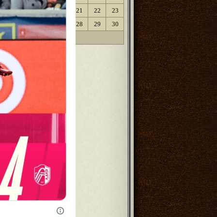
17
18
19
20
21
22
23
24
25
26
27
28
29
30
31
« Oct