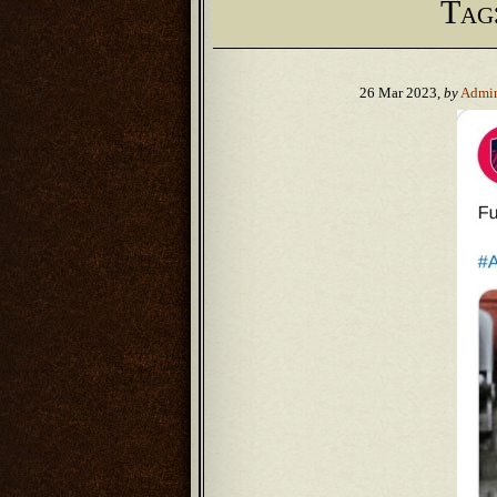
Tag
26 Mar 2023,
by
Admi