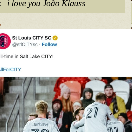
:
i love you João Klauss
n