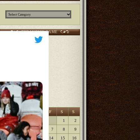
Categories
THE LYRICS GAME
CURRENT SCORES:
2 points Sunjunkie
2 points
Jerm
2 points
Kurt
6 points Lanfaedhe
9 points
Dave Lartigue
9 points
Elaine
August 2026
M
T
W
T
F
S
S
1
2
3
4
5
6
7
8
9
10
11
12
13
14
15
16