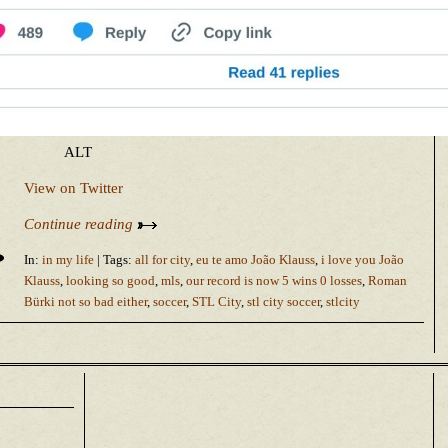
ALT
View on Twitter
Continue reading
In:
in my life
| Tags:
all for city
,
eu te amo João Klauss
,
i love you João
Klauss
,
looking so good
,
mls
,
our record is now 5 wins 0 losses
,
Roman
Bürki not so bad either
,
soccer
,
STL City
,
stl city soccer
,
stlcity