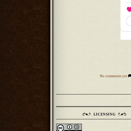
No comments yet
LICENSING