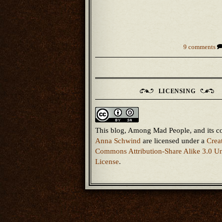
9 comments
LICENSING
This blog, Among Mad People, and its c
Anna Schwind
are licensed under a
Crea
Commons Attribution-Share Alike 3.0 Un
License
.