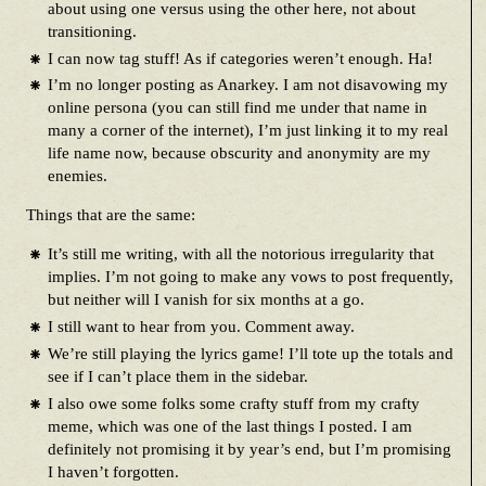
about using one versus using the other here, not about
transitioning.
I can now tag stuff! As if categories weren’t enough. Ha!
I’m no longer posting as Anarkey. I am not disavowing my
online persona (you can still find me under that name in
many a corner of the internet), I’m just linking it to my real
life name now, because obscurity and anonymity are my
enemies.
Things that are the same:
It’s still me writing, with all the notorious irregularity that
implies. I’m not going to make any vows to post frequently,
but neither will I vanish for six months at a go.
I still want to hear from you. Comment away.
We’re still playing the lyrics game! I’ll tote up the totals and
see if I can’t place them in the sidebar.
I also owe some folks some crafty stuff from my crafty
meme, which was one of the last things I posted. I am
definitely not promising it by year’s end, but I’m promising
I haven’t forgotten.