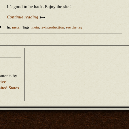
It’s good to be back. Enjoy the site!
Continue reading
In:
meta
| Tags:
meta
,
re-introduction
,
see the tag!
ontents
by
tive
ited States