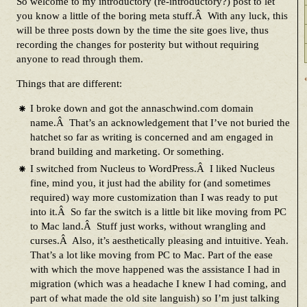
So welcome to my introductory (re-introductory?) post to let
you know a little of the boring meta stuff.Â With any luck, this
will be three posts down by the time the site goes live, thus
recording the changes for posterity but without requiring
anyone to read through them.
Things that are different:
I broke down and got the annaschwind.com domain
name.Â That’s an acknowledgement that I’ve not buried the
hatchet so far as writing is concerned and am engaged in
brand building and marketing. Or something.
I switched from Nucleus to WordPress.Â I liked Nucleus
fine, mind you, it just had the ability for (and sometimes
required) way more customization than I was ready to put
into it.Â So far the switch is a little bit like moving from PC
to Mac land.Â Stuff just works, without wrangling and
curses.Â Also, it’s aesthetically pleasing and intuitive. Yeah.
That’s a lot like moving from PC to Mac. Part of the ease
with which the move happened was the assistance I had in
migration (which was a headache I knew I had coming, and
part of what made the old site languish) so I’m just talking