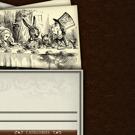
CATEGORIES