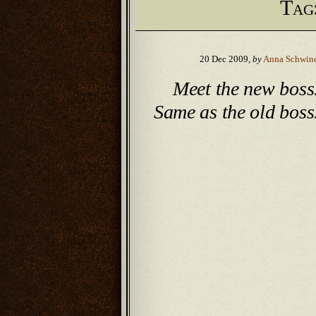
Tag
20 Dec 2009,
by
Anna Schwin
Meet the new boss
Same as the old boss