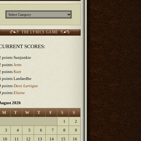
Categories
THE LYRICS GAME
CURRENT SCORES:
2 points Sunjunkie
2 points
Jerm
2 points
Kurt
6 points Lanfaedhe
9 points
Dave Lartigue
9 points
Elaine
August 2026
M
T
W
T
F
S
S
1
2
3
4
5
6
7
8
9
10
11
12
13
14
15
16