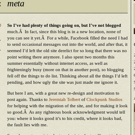
:
meta
So I’ve had plenty of things going on, but I’ve not blogged
d
much.Â In fact, since this blog is in a new location, none of
.
you can see it yet.Â For a while, Facebook filled the need I had
to send occasional messages out into the world, and after that, it
.
seemed I’d left the old site derelict for so long that there was no
point writing there anymore. I also spent two months this
summer essentially without internet access, as well as
frighteningly busy (more on that in another post), so blogging
fell off the things to do list. Thinking about all the things I’d left
pending, and how ugly the site was just made me ignore it.
But here I am, with a great new re-design and motivation to
post again. Thanks to
Jeremiah Tolbert
of
Clockpunk Studios
for helping with the migration of the site, and for making it look
so good.Â As any righteous book acknowledgment would tell
you: where it looks good it’s to his credit, where it looks bad,
the fault lies with me.