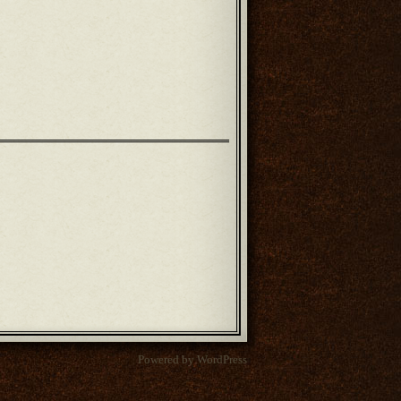
Powered by WordPress