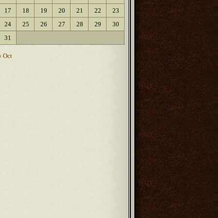
17
18
19
20
21
22
23
24
25
26
27
28
29
30
31
« Oct