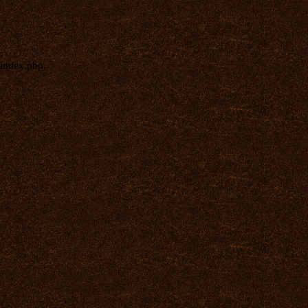
index.php