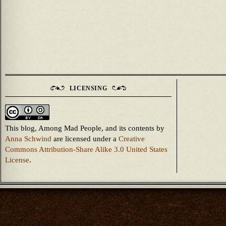
LICENSING
This blog, Among Mad People, and its contents
by
Anna Schwind
are licensed under a
Creative
Commons Attribution-Share Alike 3.0 United States
License
.