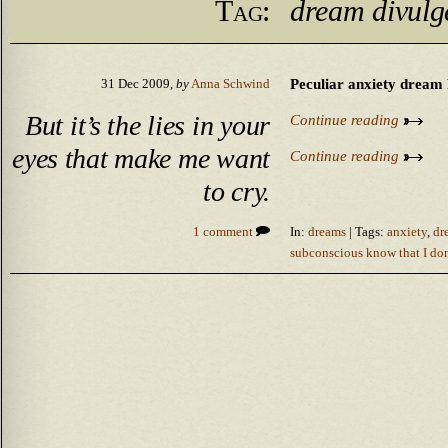
Tag:
dream divulg
Peculiar anxiety dream l
31 Dec 2009,
by
Anna Schwind
But it’s the lies in your
Continue reading
eyes that make me want
Continue reading
to cry.
1 comment
In:
dreams
| Tags:
anxiety
,
dr
subconscious know that I don