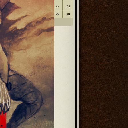
17
18
19
20
21
22
23
24
25
26
27
28
29
30
31
« Oct