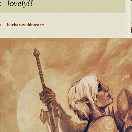
:
lovely!!
barbarayuhimeart
:
n