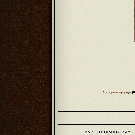
No comments yet
LICENSING