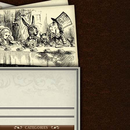
CATEGORIES