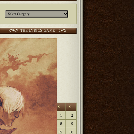
Categories
THE LYRICS GAME
CURRENT SCORES:
2 points Sunjunkie
2 points
Jerm
2 points
Kurt
6 points Lanfaedhe
9 points
Dave Lartigue
9 points
Elaine
August 2026
M
T
W
T
F
S
S
1
2
3
4
5
6
7
8
9
10
11
12
13
14
15
16