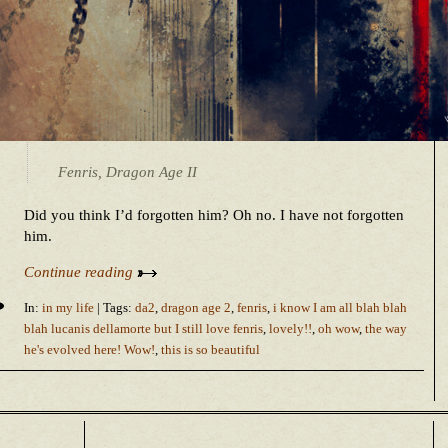
Fenris, Dragon Age II
Did you think I’d forgotten him? Oh no. I have not forgotten
him.
Continue reading
In:
in my life
| Tags:
da2
,
dragon age 2
,
fenris
,
i know I am all blah blah
blah lucanis dellamorte but I still love fenris
,
lovely!!
,
oh wow
,
the way
he's evolved here! Wow!
,
this is so beautiful