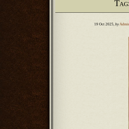
Tag
19 Oct 2025,
by
Admi