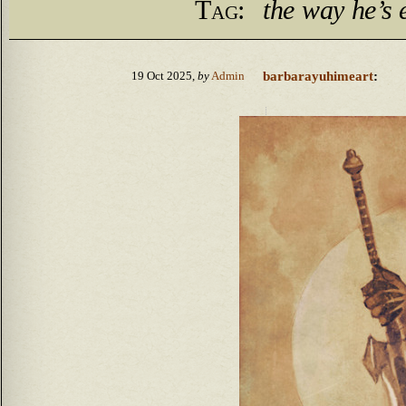
Tag:
the way he’s
barbarayuhimeart
:
19 Oct 2025,
by
Admin