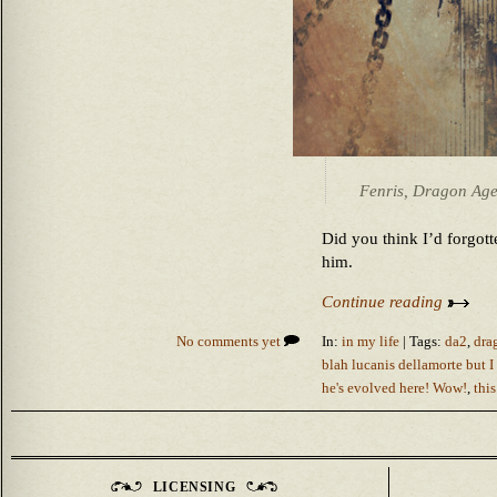
Fenris, Dragon Age
Did you think I’d forgot
him.
Continue reading
No comments yet
In:
in my life
| Tags:
da2
,
dra
blah lucanis dellamorte but I s
he's evolved here! Wow!
,
this
LICENSING