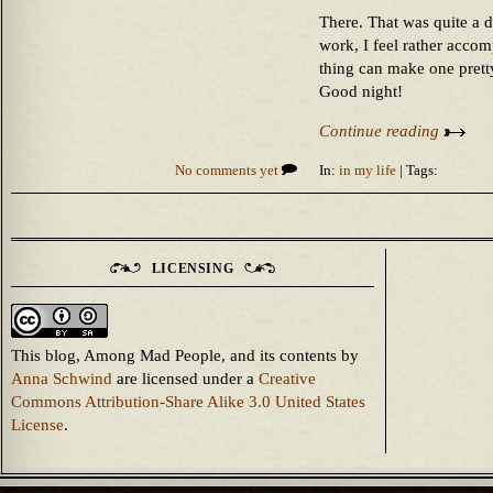
There. That was quite a d
work, I feel rather accom
thing can make one prett
Good night!
Continue reading
No comments yet
In:
in my life
| Tags:
LICENSING
This blog, Among Mad People, and its contents
by
Anna Schwind
are licensed under a
Creative
Commons Attribution-Share Alike 3.0 United States
License
.