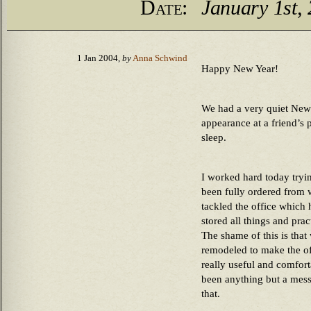
Date:
January 1st,
1 Jan 2004,
by
Anna Schwind
Happy New Year!
We had a very quiet New
appearance at a friend’s
sleep.
I worked hard today trying
been fully ordered from
tackled the office which
stored all things and pra
The shame of this is tha
remodeled to make the of
really useful and comfort
been anything but a mess.
that.