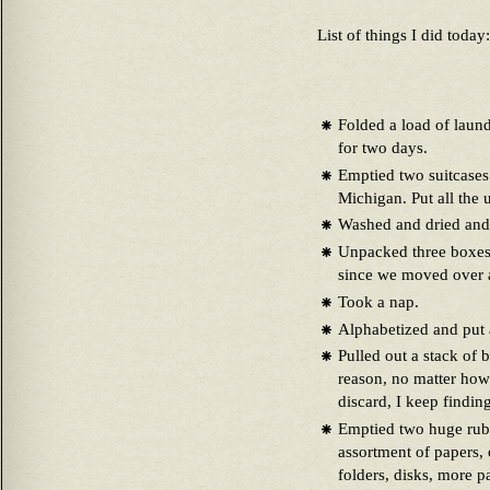
List of things I did today:
Folded a load of laund
for two days.
Emptied two suitcases 
Michigan. Put all the
Washed and dried and 
Unpacked three boxes 
since we moved over 
Took a nap.
Alphabetized and put 
Pulled out a stack of 
reason, no matter ho
discard, I keep findin
Emptied two huge rubb
assortment of papers, 
folders, disks, more p