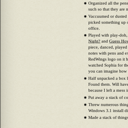
Organized all the pens
such so that they are 
Vaccuumed or dusted th
picked something up of
office.
Played with play-doh
Night?
and
Guess Ho
piece, danced, played 
notes with pens and e
RedWings logo on it b
watched Sophia for the
you can imagine how lit
Half unpacked a box l
Found them. Will have
because I left a mess 
Put away a stack of c
Threw numerous things
Windows 3.1 install d
Made a stack of things