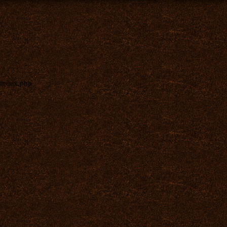
index.php