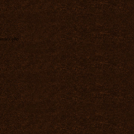
index.php