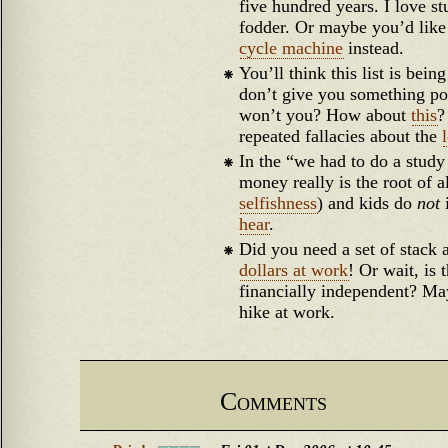
five hundred years. I love stu
fodder. Or maybe you’d like
cycle machine
instead.
You’ll think this list is bei
don’t give you something pol
won’t you? How about
this
?
repeated fallacies about the
In the “we had to do a study
money really is the root of al
selfishness
) and kids do
not
hear
.
Did you need a set of stack
dollars at work
! Or wait, is 
financially independent? May
hike at work.
Comments