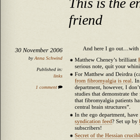
This is the e
friend
And here I go out…with 
30 November 2006
by
Anna Schwind
Matthew Cheney’s brilliant
serious note, quit your whin
Published in:
For Matthew and Deirdra (ca
links
from fibromyalgia is real
. I
department, however, I don’t 
1 comment
studies that demonstrate the 
that fibromyalgia patients ha
central brain structures”.
In the ego department, hav
syndication feed
? Set up by
subscribers!
Secret of the Hessian crucib