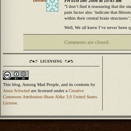
Fri 01st Dec 2006 at 10:45 am
Deirdra
"I don’t find it reassuring that the s
pain factor also ‘indicate that fibro
within their central brain structures’.
Well, We all knew I’ve never been q
Comments are closed.
LICENSING
This blog, Among Mad People, and its contents
by
Anna Schwind
are licensed under a
Creative
Commons Attribution-Share Alike 3.0 United States
License
.