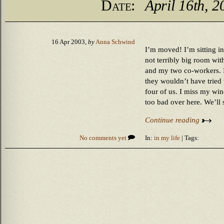
Date:
April 16th, 2
16 Apr 2003,
by
Anna Schwind
I’m moved! I’m sitting in
not terribly big room wit
and my two co-workers. I
they wouldn’t have tried to
four of us. I miss my wind
too bad over here. We’ll
Continue reading
No comments yet
In:
in my life
| Tags: