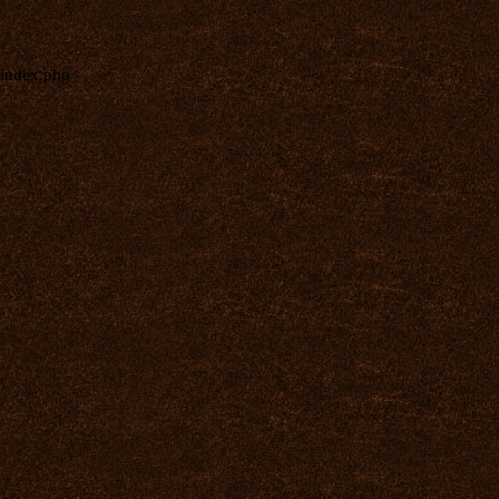
index.php