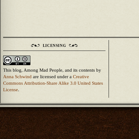
LICENSING
This blog, Among Mad People, and its contents
by
Anna Schwind
are licensed under a
Creative
Commons Attribution-Share Alike 3.0 United States
License
.