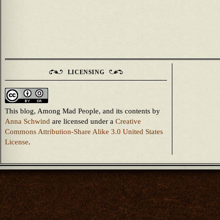
LICENSING
This blog, Among Mad People, and its contents
by
Anna Schwind
are licensed under a
Creative
Commons Attribution-Share Alike 3.0 United States
License
.