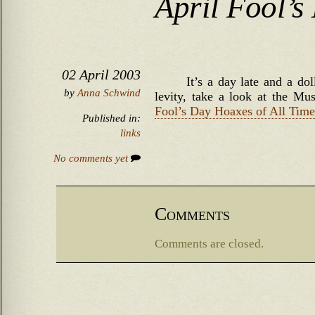
April Fool’s
02 April 2003
It’s a day late and a do
by
Anna Schwind
levity, take a look at the 
Fool’s Day Hoaxes of All Time
Published in:
links
No comments yet
Comments
Comments are closed.