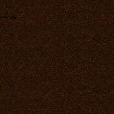
index.php